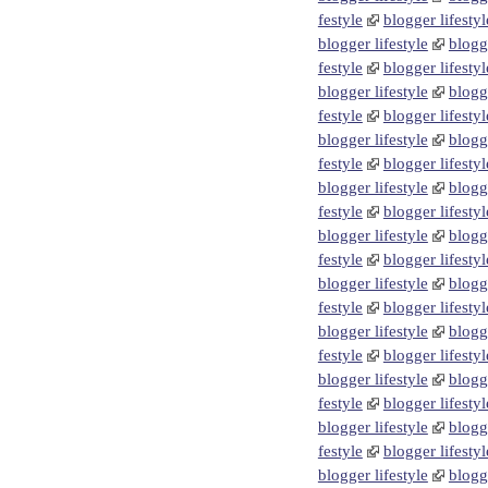
festyle
blogger lifestyl
blogger lifestyle
blogge
festyle
blogger lifestyl
blogger lifestyle
blogge
festyle
blogger lifestyl
blogger lifestyle
blogge
festyle
blogger lifestyl
blogger lifestyle
blogge
festyle
blogger lifestyl
blogger lifestyle
blogge
festyle
blogger lifestyl
blogger lifestyle
blogge
festyle
blogger lifestyl
blogger lifestyle
blogge
festyle
blogger lifestyl
blogger lifestyle
blogge
festyle
blogger lifestyl
blogger lifestyle
blogge
festyle
blogger lifestyl
blogger lifestyle
blogge