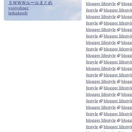
ＳＷＷＷルールまとめ
blogger lifestyle
blogge
vosjvsbnec
festyle
blogger lifestyl
lgtkukpufr
blogger lifestyle
blogge
festyle
blogger lifestyl
blogger lifestyle
blogge
festyle
blogger lifestyl
blogger lifestyle
blogge
festyle
blogger lifestyl
blogger lifestyle
blogge
festyle
blogger lifestyl
blogger lifestyle
blogge
festyle
blogger lifestyl
blogger lifestyle
blogge
festyle
blogger lifestyl
blogger lifestyle
blogge
festyle
blogger lifestyl
blogger lifestyle
blogge
festyle
blogger lifestyl
blogger lifestyle
blogge
festyle
blogger lifestyl