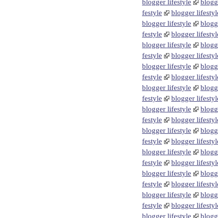
blogger lifestyle
blogge
festyle
blogger lifestyl
blogger lifestyle
blogge
festyle
blogger lifestyl
blogger lifestyle
blogge
festyle
blogger lifestyl
blogger lifestyle
blogge
festyle
blogger lifestyl
blogger lifestyle
blogge
festyle
blogger lifestyl
blogger lifestyle
blogge
festyle
blogger lifestyl
blogger lifestyle
blogge
festyle
blogger lifestyl
blogger lifestyle
blogge
festyle
blogger lifestyl
blogger lifestyle
blogge
festyle
blogger lifestyl
blogger lifestyle
blogge
festyle
blogger lifestyl
blogger lifestyle
blogge