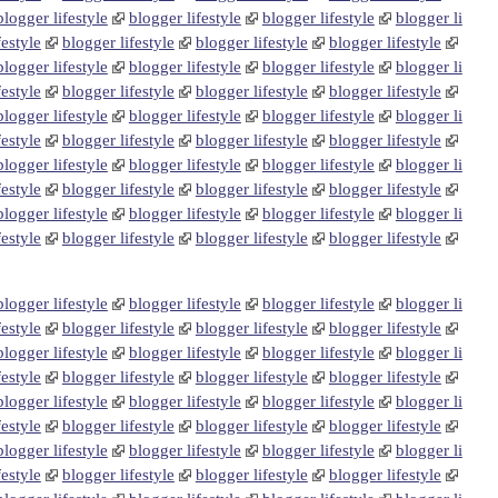
blogger lifestyle
blogger lifestyle
blogger lifestyle
blogger li
festyle
blogger lifestyle
blogger lifestyle
blogger lifestyle
blogger lifestyle
blogger lifestyle
blogger lifestyle
blogger li
festyle
blogger lifestyle
blogger lifestyle
blogger lifestyle
blogger lifestyle
blogger lifestyle
blogger lifestyle
blogger li
festyle
blogger lifestyle
blogger lifestyle
blogger lifestyle
blogger lifestyle
blogger lifestyle
blogger lifestyle
blogger li
festyle
blogger lifestyle
blogger lifestyle
blogger lifestyle
blogger lifestyle
blogger lifestyle
blogger lifestyle
blogger li
festyle
blogger lifestyle
blogger lifestyle
blogger lifestyle
blogger lifestyle
blogger lifestyle
blogger lifestyle
blogger li
festyle
blogger lifestyle
blogger lifestyle
blogger lifestyle
blogger lifestyle
blogger lifestyle
blogger lifestyle
blogger li
festyle
blogger lifestyle
blogger lifestyle
blogger lifestyle
blogger lifestyle
blogger lifestyle
blogger lifestyle
blogger li
festyle
blogger lifestyle
blogger lifestyle
blogger lifestyle
blogger lifestyle
blogger lifestyle
blogger lifestyle
blogger li
festyle
blogger lifestyle
blogger lifestyle
blogger lifestyle