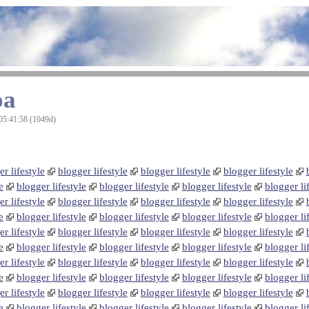
oa
05:41:58 (1049d)
r lifestyle
blogger lifestyle
blogger lifestyle
blogger lifestyle
e
blogger lifestyle
blogger lifestyle
blogger lifestyle
blogger li
r lifestyle
blogger lifestyle
blogger lifestyle
blogger lifestyle
e
blogger lifestyle
blogger lifestyle
blogger lifestyle
blogger li
r lifestyle
blogger lifestyle
blogger lifestyle
blogger lifestyle
e
blogger lifestyle
blogger lifestyle
blogger lifestyle
blogger li
r lifestyle
blogger lifestyle
blogger lifestyle
blogger lifestyle
e
blogger lifestyle
blogger lifestyle
blogger lifestyle
blogger li
r lifestyle
blogger lifestyle
blogger lifestyle
blogger lifestyle
e
blogger lifestyle
blogger lifestyle
blogger lifestyle
blogger li