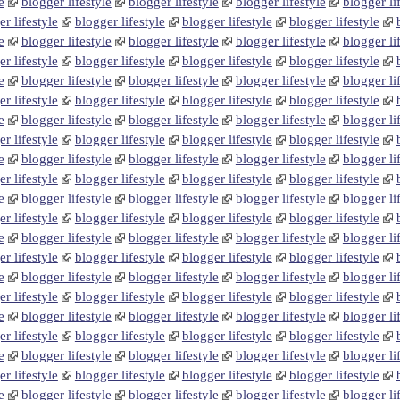
e
blogger lifestyle
blogger lifestyle
blogger lifestyle
blogger li
r lifestyle
blogger lifestyle
blogger lifestyle
blogger lifestyle
e
blogger lifestyle
blogger lifestyle
blogger lifestyle
blogger li
r lifestyle
blogger lifestyle
blogger lifestyle
blogger lifestyle
e
blogger lifestyle
blogger lifestyle
blogger lifestyle
blogger li
r lifestyle
blogger lifestyle
blogger lifestyle
blogger lifestyle
e
blogger lifestyle
blogger lifestyle
blogger lifestyle
blogger li
r lifestyle
blogger lifestyle
blogger lifestyle
blogger lifestyle
e
blogger lifestyle
blogger lifestyle
blogger lifestyle
blogger li
r lifestyle
blogger lifestyle
blogger lifestyle
blogger lifestyle
e
blogger lifestyle
blogger lifestyle
blogger lifestyle
blogger li
r lifestyle
blogger lifestyle
blogger lifestyle
blogger lifestyle
e
blogger lifestyle
blogger lifestyle
blogger lifestyle
blogger li
r lifestyle
blogger lifestyle
blogger lifestyle
blogger lifestyle
e
blogger lifestyle
blogger lifestyle
blogger lifestyle
blogger li
r lifestyle
blogger lifestyle
blogger lifestyle
blogger lifestyle
e
blogger lifestyle
blogger lifestyle
blogger lifestyle
blogger li
r lifestyle
blogger lifestyle
blogger lifestyle
blogger lifestyle
e
blogger lifestyle
blogger lifestyle
blogger lifestyle
blogger li
r lifestyle
blogger lifestyle
blogger lifestyle
blogger lifestyle
e
blogger lifestyle
blogger lifestyle
blogger lifestyle
blogger li