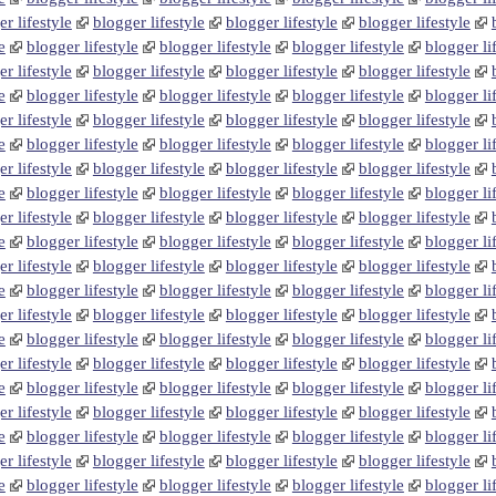
r lifestyle
blogger lifestyle
blogger lifestyle
blogger lifestyle
e
blogger lifestyle
blogger lifestyle
blogger lifestyle
blogger li
r lifestyle
blogger lifestyle
blogger lifestyle
blogger lifestyle
e
blogger lifestyle
blogger lifestyle
blogger lifestyle
blogger li
r lifestyle
blogger lifestyle
blogger lifestyle
blogger lifestyle
e
blogger lifestyle
blogger lifestyle
blogger lifestyle
blogger li
r lifestyle
blogger lifestyle
blogger lifestyle
blogger lifestyle
e
blogger lifestyle
blogger lifestyle
blogger lifestyle
blogger li
r lifestyle
blogger lifestyle
blogger lifestyle
blogger lifestyle
e
blogger lifestyle
blogger lifestyle
blogger lifestyle
blogger li
r lifestyle
blogger lifestyle
blogger lifestyle
blogger lifestyle
e
blogger lifestyle
blogger lifestyle
blogger lifestyle
blogger li
r lifestyle
blogger lifestyle
blogger lifestyle
blogger lifestyle
e
blogger lifestyle
blogger lifestyle
blogger lifestyle
blogger li
r lifestyle
blogger lifestyle
blogger lifestyle
blogger lifestyle
e
blogger lifestyle
blogger lifestyle
blogger lifestyle
blogger li
r lifestyle
blogger lifestyle
blogger lifestyle
blogger lifestyle
e
blogger lifestyle
blogger lifestyle
blogger lifestyle
blogger li
r lifestyle
blogger lifestyle
blogger lifestyle
blogger lifestyle
e
blogger lifestyle
blogger lifestyle
blogger lifestyle
blogger li