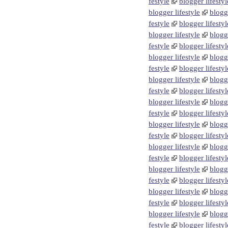
festyle
blogger lifestyl
blogger lifestyle
blogge
festyle
blogger lifestyl
blogger lifestyle
blogge
festyle
blogger lifestyl
blogger lifestyle
blogge
festyle
blogger lifestyl
blogger lifestyle
blogge
festyle
blogger lifestyl
blogger lifestyle
blogge
festyle
blogger lifestyl
blogger lifestyle
blogge
festyle
blogger lifestyl
blogger lifestyle
blogge
festyle
blogger lifestyl
blogger lifestyle
blogge
festyle
blogger lifestyl
blogger lifestyle
blogge
festyle
blogger lifestyl
blogger lifestyle
blogge
festyle
blogger lifestyl