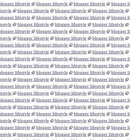
blogger lifestyle
blogger lifestyle
blogger lifestyle
blogger li
festyle
blogger lifestyle
blogger lifestyle
blogger lifestyle
blogger lifestyle
blogger lifestyle
blogger lifestyle
blogger li
festyle
blogger lifestyle
blogger lifestyle
blogger lifestyle
blogger lifestyle
blogger lifestyle
blogger lifestyle
blogger li
festyle
blogger lifestyle
blogger lifestyle
blogger lifestyle
blogger lifestyle
blogger lifestyle
blogger lifestyle
blogger li
festyle
blogger lifestyle
blogger lifestyle
blogger lifestyle
blogger lifestyle
blogger lifestyle
blogger lifestyle
blogger li
festyle
blogger lifestyle
blogger lifestyle
blogger lifestyle
blogger lifestyle
blogger lifestyle
blogger lifestyle
blogger li
festyle
blogger lifestyle
blogger lifestyle
blogger lifestyle
blogger lifestyle
blogger lifestyle
blogger lifestyle
blogger li
festyle
blogger lifestyle
blogger lifestyle
blogger lifestyle
blogger lifestyle
blogger lifestyle
blogger lifestyle
blogger li
festyle
blogger lifestyle
blogger lifestyle
blogger lifestyle
blogger lifestyle
blogger lifestyle
blogger lifestyle
blogger li
festyle
blogger lifestyle
blogger lifestyle
blogger lifestyle
blogger lifestyle
blogger lifestyle
blogger lifestyle
blogger li
festyle
blogger lifestyle
blogger lifestyle
blogger lifestyle