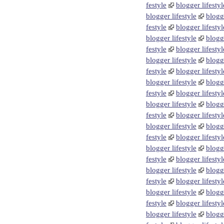
festyle
blogger lifestyl
blogger lifestyle
blogge
festyle
blogger lifestyl
blogger lifestyle
blogge
festyle
blogger lifestyl
blogger lifestyle
blogge
festyle
blogger lifestyl
blogger lifestyle
blogge
festyle
blogger lifestyl
blogger lifestyle
blogge
festyle
blogger lifestyl
blogger lifestyle
blogge
festyle
blogger lifestyl
blogger lifestyle
blogge
festyle
blogger lifestyl
blogger lifestyle
blogge
festyle
blogger lifestyl
blogger lifestyle
blogge
festyle
blogger lifestyl
blogger lifestyle
blogge