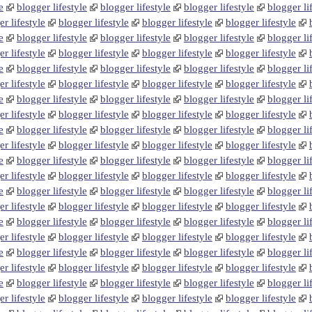
e
blogger lifestyle
blogger lifestyle
blogger lifestyle
blogger li
r lifestyle
blogger lifestyle
blogger lifestyle
blogger lifestyle
e
blogger lifestyle
blogger lifestyle
blogger lifestyle
blogger li
r lifestyle
blogger lifestyle
blogger lifestyle
blogger lifestyle
e
blogger lifestyle
blogger lifestyle
blogger lifestyle
blogger li
r lifestyle
blogger lifestyle
blogger lifestyle
blogger lifestyle
e
blogger lifestyle
blogger lifestyle
blogger lifestyle
blogger li
r lifestyle
blogger lifestyle
blogger lifestyle
blogger lifestyle
e
blogger lifestyle
blogger lifestyle
blogger lifestyle
blogger li
r lifestyle
blogger lifestyle
blogger lifestyle
blogger lifestyle
e
blogger lifestyle
blogger lifestyle
blogger lifestyle
blogger li
r lifestyle
blogger lifestyle
blogger lifestyle
blogger lifestyle
e
blogger lifestyle
blogger lifestyle
blogger lifestyle
blogger li
r lifestyle
blogger lifestyle
blogger lifestyle
blogger lifestyle
e
blogger lifestyle
blogger lifestyle
blogger lifestyle
blogger li
r lifestyle
blogger lifestyle
blogger lifestyle
blogger lifestyle
e
blogger lifestyle
blogger lifestyle
blogger lifestyle
blogger li
r lifestyle
blogger lifestyle
blogger lifestyle
blogger lifestyle
e
blogger lifestyle
blogger lifestyle
blogger lifestyle
blogger li
r lifestyle
blogger lifestyle
blogger lifestyle
blogger lifestyle