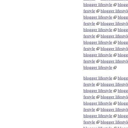
blogger lifestyle
blogge
festyle
blogger lifestyl
blogger lifestyle
blogge
festyle
blogger lifestyl
blogger lifestyle
blogge
festyle
blogger lifestyl
blogger lifestyle
blogge
festyle
blogger lifestyl
blogger lifestyle
blogge
festyle
blogger lifestyl
blogger lifestyle
blogger lifestyle
blogge
festyle
blogger lifestyl
blogger lifestyle
blogge
festyle
blogger lifestyl
blogger lifestyle
blogge
festyle
blogger lifestyl
blogger lifestyle
blogge
festyle
blogger lifestyl