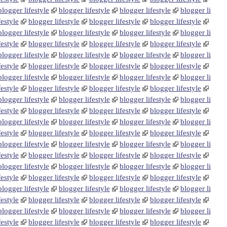
blogger lifestyle
blogger lifestyle
blogger lifestyle
blogger li
festyle
blogger lifestyle
blogger lifestyle
blogger lifestyle
blogger lifestyle
blogger lifestyle
blogger lifestyle
blogger li
festyle
blogger lifestyle
blogger lifestyle
blogger lifestyle
blogger lifestyle
blogger lifestyle
blogger lifestyle
blogger li
festyle
blogger lifestyle
blogger lifestyle
blogger lifestyle
blogger lifestyle
blogger lifestyle
blogger lifestyle
blogger li
festyle
blogger lifestyle
blogger lifestyle
blogger lifestyle
blogger lifestyle
blogger lifestyle
blogger lifestyle
blogger li
festyle
blogger lifestyle
blogger lifestyle
blogger lifestyle
blogger lifestyle
blogger lifestyle
blogger lifestyle
blogger li
festyle
blogger lifestyle
blogger lifestyle
blogger lifestyle
blogger lifestyle
blogger lifestyle
blogger lifestyle
blogger li
festyle
blogger lifestyle
blogger lifestyle
blogger lifestyle
blogger lifestyle
blogger lifestyle
blogger lifestyle
blogger li
festyle
blogger lifestyle
blogger lifestyle
blogger lifestyle
blogger lifestyle
blogger lifestyle
blogger lifestyle
blogger li
festyle
blogger lifestyle
blogger lifestyle
blogger lifestyle
blogger lifestyle
blogger lifestyle
blogger lifestyle
blogger li
festyle
blogger lifestyle
blogger lifestyle
blogger lifestyle