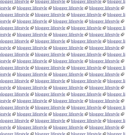
blogger lifestyle
blogger lifestyle
blogger lifestyle
blogger li
festyle
blogger lifestyle
blogger lifestyle
blogger lifestyle
blogger lifestyle
blogger lifestyle
blogger lifestyle
blogger li
festyle
blogger lifestyle
blogger lifestyle
blogger lifestyle
blogger lifestyle
blogger lifestyle
blogger lifestyle
blogger li
festyle
blogger lifestyle
blogger lifestyle
blogger lifestyle
blogger lifestyle
blogger lifestyle
blogger lifestyle
blogger li
festyle
blogger lifestyle
blogger lifestyle
blogger lifestyle
blogger lifestyle
blogger lifestyle
blogger lifestyle
blogger li
festyle
blogger lifestyle
blogger lifestyle
blogger lifestyle
blogger lifestyle
blogger lifestyle
blogger lifestyle
blogger li
festyle
blogger lifestyle
blogger lifestyle
blogger lifestyle
blogger lifestyle
blogger lifestyle
blogger lifestyle
blogger li
festyle
blogger lifestyle
blogger lifestyle
blogger lifestyle
blogger lifestyle
blogger lifestyle
blogger lifestyle
blogger li
festyle
blogger lifestyle
blogger lifestyle
blogger lifestyle
blogger lifestyle
blogger lifestyle
blogger lifestyle
blogger li
festyle
blogger lifestyle
blogger lifestyle
blogger lifestyle
blogger lifestyle
blogger lifestyle
blogger lifestyle
blogger li
festyle
blogger lifestyle
blogger lifestyle
blogger lifestyle
blogger lifestyle
blogger lifestyle
blogger lifestyle
blogger li