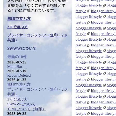
WWW5）で遊ぶ方が、お互いの世
blogger lifestyle
blogge
界観をムリなく共有する指針とす
るために作成されています。
festyle
blogger lifestyl
blogger lifestyle
blogge
無印で遊ぶ方
festyle
blogger lifestyl
2.0で遊ぶ方
blogger lifestyle
blogge
festyle
blogger lifestyl
プレイヤーコンテンツ（無印・2.0
blogger lifestyle
blogge
共通）
festyle
blogger lifestyl
SWWWについて
blogger lifestyle
blogge
festyle
blogger lifestyl
最新の10件
2026-07-25
blogger lifestyle
blogge
MenuBar
festyle
blogger lifestyl
2026-07-19
blogger lifestyle
blogge
RecentDeleted
festyle
blogger lifestyl
2026-01-22
無印で遊ぶ方
blogger lifestyle
blogge
プレイヤーコンテンツ（無印・2.0
festyle
blogger lifestyl
共通）
blogger lifestyle
blogge
2.0で遊ぶ方
festyle
blogger lifestyl
SWWWについて
blogger lifestyle
blogge
ＧＭについて（無印）
festyle
blogger lifestyl
2023-09-22