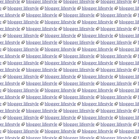
r lifestyle
blogger lifestyle
blogger lifestyle
blogger lifestyle
e
blogger lifestyle
blogger lifestyle
blogger lifestyle
blogger li
r lifestyle
blogger lifestyle
blogger lifestyle
blogger lifestyle
e
blogger lifestyle
blogger lifestyle
blogger lifestyle
blogger li
r lifestyle
blogger lifestyle
blogger lifestyle
blogger lifestyle
e
blogger lifestyle
blogger lifestyle
blogger lifestyle
blogger li
r lifestyle
blogger lifestyle
blogger lifestyle
blogger lifestyle
e
blogger lifestyle
blogger lifestyle
blogger lifestyle
blogger li
r lifestyle
blogger lifestyle
blogger lifestyle
blogger lifestyle
e
blogger lifestyle
blogger lifestyle
blogger lifestyle
blogger li
r lifestyle
blogger lifestyle
blogger lifestyle
blogger lifestyle
e
blogger lifestyle
blogger lifestyle
blogger lifestyle
blogger li
r lifestyle
blogger lifestyle
blogger lifestyle
blogger lifestyle
e
blogger lifestyle
blogger lifestyle
blogger lifestyle
blogger li
r lifestyle
blogger lifestyle
blogger lifestyle
blogger lifestyle
e
blogger lifestyle
blogger lifestyle
blogger lifestyle
blogger li
r lifestyle
blogger lifestyle
blogger lifestyle
blogger lifestyle
e
blogger lifestyle
blogger lifestyle
blogger lifestyle
blogger li
r lifestyle
blogger lifestyle
blogger lifestyle
blogger lifestyle
e
blogger lifestyle
blogger lifestyle
blogger lifestyle
blogger li
r lifestyle
blogger lifestyle
blogger lifestyle
blogger lifestyle