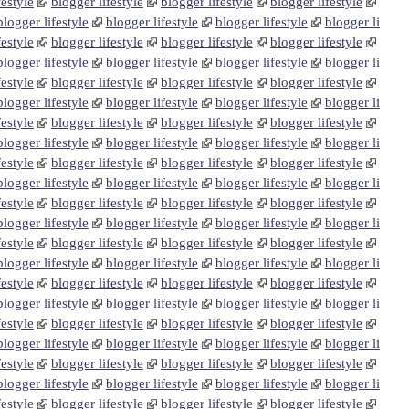
festyle
blogger lifestyle
blogger lifestyle
blogger lifestyle
blogger lifestyle
blogger lifestyle
blogger lifestyle
blogger li
festyle
blogger lifestyle
blogger lifestyle
blogger lifestyle
blogger lifestyle
blogger lifestyle
blogger lifestyle
blogger li
festyle
blogger lifestyle
blogger lifestyle
blogger lifestyle
blogger lifestyle
blogger lifestyle
blogger lifestyle
blogger li
festyle
blogger lifestyle
blogger lifestyle
blogger lifestyle
blogger lifestyle
blogger lifestyle
blogger lifestyle
blogger li
festyle
blogger lifestyle
blogger lifestyle
blogger lifestyle
blogger lifestyle
blogger lifestyle
blogger lifestyle
blogger li
festyle
blogger lifestyle
blogger lifestyle
blogger lifestyle
blogger lifestyle
blogger lifestyle
blogger lifestyle
blogger li
festyle
blogger lifestyle
blogger lifestyle
blogger lifestyle
blogger lifestyle
blogger lifestyle
blogger lifestyle
blogger li
festyle
blogger lifestyle
blogger lifestyle
blogger lifestyle
blogger lifestyle
blogger lifestyle
blogger lifestyle
blogger li
festyle
blogger lifestyle
blogger lifestyle
blogger lifestyle
blogger lifestyle
blogger lifestyle
blogger lifestyle
blogger li
festyle
blogger lifestyle
blogger lifestyle
blogger lifestyle
blogger lifestyle
blogger lifestyle
blogger lifestyle
blogger li
festyle
blogger lifestyle
blogger lifestyle
blogger lifestyle