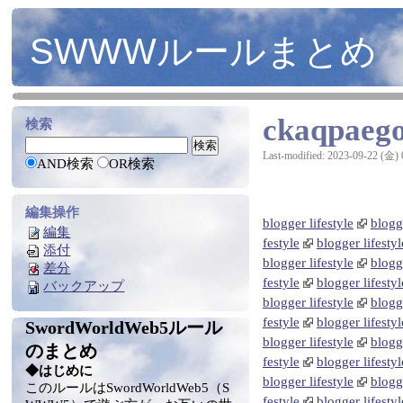
SWWWルールまとめ
ckaqpaeg
検索
Last-modified: 2023-09-22 (金) 
AND検索
OR検索
編集操作
blogger lifestyle
blogge
編集
festyle
blogger lifestyl
添付
blogger lifestyle
blogge
差分
festyle
blogger lifestyl
バックアップ
blogger lifestyle
blogge
festyle
blogger lifestyl
SwordWorldWeb5ルール
blogger lifestyle
blogge
のまとめ
festyle
blogger lifestyl
◆はじめに
blogger lifestyle
blogge
このルールはSwordWorldWeb5（S
festyle
blogger lifestyl