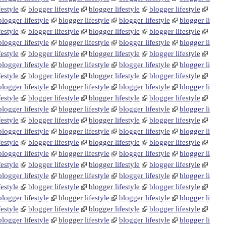
festyle
blogger lifestyle
blogger lifestyle
blogger lifestyle
blogger lifestyle
blogger lifestyle
blogger lifestyle
blogger li
festyle
blogger lifestyle
blogger lifestyle
blogger lifestyle
blogger lifestyle
blogger lifestyle
blogger lifestyle
blogger li
festyle
blogger lifestyle
blogger lifestyle
blogger lifestyle
blogger lifestyle
blogger lifestyle
blogger lifestyle
blogger li
festyle
blogger lifestyle
blogger lifestyle
blogger lifestyle
blogger lifestyle
blogger lifestyle
blogger lifestyle
blogger li
festyle
blogger lifestyle
blogger lifestyle
blogger lifestyle
blogger lifestyle
blogger lifestyle
blogger lifestyle
blogger li
festyle
blogger lifestyle
blogger lifestyle
blogger lifestyle
blogger lifestyle
blogger lifestyle
blogger lifestyle
blogger li
festyle
blogger lifestyle
blogger lifestyle
blogger lifestyle
blogger lifestyle
blogger lifestyle
blogger lifestyle
blogger li
festyle
blogger lifestyle
blogger lifestyle
blogger lifestyle
blogger lifestyle
blogger lifestyle
blogger lifestyle
blogger li
festyle
blogger lifestyle
blogger lifestyle
blogger lifestyle
blogger lifestyle
blogger lifestyle
blogger lifestyle
blogger li
festyle
blogger lifestyle
blogger lifestyle
blogger lifestyle
blogger lifestyle
blogger lifestyle
blogger lifestyle
blogger li