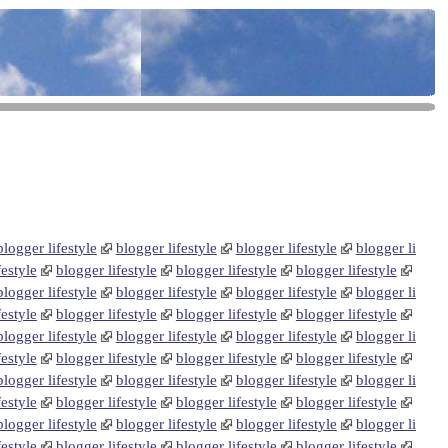
blogger lifestyle
blogger lifestyle
blogger lifestyle
blogger li
festyle
blogger lifestyle
blogger lifestyle
blogger lifestyle
blogger lifestyle
blogger lifestyle
blogger lifestyle
blogger li
festyle
blogger lifestyle
blogger lifestyle
blogger lifestyle
blogger lifestyle
blogger lifestyle
blogger lifestyle
blogger li
festyle
blogger lifestyle
blogger lifestyle
blogger lifestyle
blogger lifestyle
blogger lifestyle
blogger lifestyle
blogger li
festyle
blogger lifestyle
blogger lifestyle
blogger lifestyle
blogger lifestyle
blogger lifestyle
blogger lifestyle
blogger li
festyle
blogger lifestyle
blogger lifestyle
blogger lifestyle