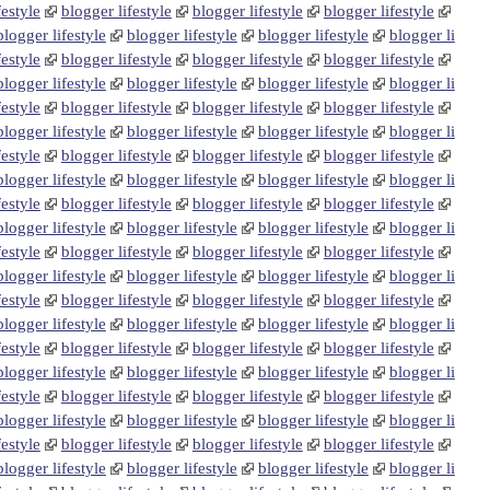
festyle
blogger lifestyle
blogger lifestyle
blogger lifestyle
blogger lifestyle
blogger lifestyle
blogger lifestyle
blogger li
festyle
blogger lifestyle
blogger lifestyle
blogger lifestyle
blogger lifestyle
blogger lifestyle
blogger lifestyle
blogger li
festyle
blogger lifestyle
blogger lifestyle
blogger lifestyle
blogger lifestyle
blogger lifestyle
blogger lifestyle
blogger li
festyle
blogger lifestyle
blogger lifestyle
blogger lifestyle
blogger lifestyle
blogger lifestyle
blogger lifestyle
blogger li
festyle
blogger lifestyle
blogger lifestyle
blogger lifestyle
blogger lifestyle
blogger lifestyle
blogger lifestyle
blogger li
festyle
blogger lifestyle
blogger lifestyle
blogger lifestyle
blogger lifestyle
blogger lifestyle
blogger lifestyle
blogger li
festyle
blogger lifestyle
blogger lifestyle
blogger lifestyle
blogger lifestyle
blogger lifestyle
blogger lifestyle
blogger li
festyle
blogger lifestyle
blogger lifestyle
blogger lifestyle
blogger lifestyle
blogger lifestyle
blogger lifestyle
blogger li
festyle
blogger lifestyle
blogger lifestyle
blogger lifestyle
blogger lifestyle
blogger lifestyle
blogger lifestyle
blogger li
festyle
blogger lifestyle
blogger lifestyle
blogger lifestyle
blogger lifestyle
blogger lifestyle
blogger lifestyle
blogger li