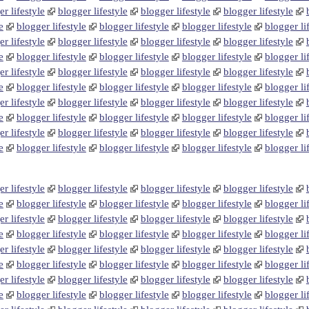
r lifestyle
blogger lifestyle
blogger lifestyle
blogger lifestyle
e
blogger lifestyle
blogger lifestyle
blogger lifestyle
blogger li
r lifestyle
blogger lifestyle
blogger lifestyle
blogger lifestyle
e
blogger lifestyle
blogger lifestyle
blogger lifestyle
blogger li
r lifestyle
blogger lifestyle
blogger lifestyle
blogger lifestyle
e
blogger lifestyle
blogger lifestyle
blogger lifestyle
blogger li
r lifestyle
blogger lifestyle
blogger lifestyle
blogger lifestyle
e
blogger lifestyle
blogger lifestyle
blogger lifestyle
blogger li
r lifestyle
blogger lifestyle
blogger lifestyle
blogger lifestyle
e
blogger lifestyle
blogger lifestyle
blogger lifestyle
blogger li
r lifestyle
blogger lifestyle
blogger lifestyle
blogger lifestyle
e
blogger lifestyle
blogger lifestyle
blogger lifestyle
blogger li
r lifestyle
blogger lifestyle
blogger lifestyle
blogger lifestyle
e
blogger lifestyle
blogger lifestyle
blogger lifestyle
blogger li
r lifestyle
blogger lifestyle
blogger lifestyle
blogger lifestyle
e
blogger lifestyle
blogger lifestyle
blogger lifestyle
blogger li
r lifestyle
blogger lifestyle
blogger lifestyle
blogger lifestyle
e
blogger lifestyle
blogger lifestyle
blogger lifestyle
blogger li