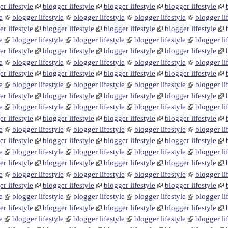
r lifestyle
blogger lifestyle
blogger lifestyle
blogger lifestyle
e
blogger lifestyle
blogger lifestyle
blogger lifestyle
blogger li
r lifestyle
blogger lifestyle
blogger lifestyle
blogger lifestyle
e
blogger lifestyle
blogger lifestyle
blogger lifestyle
blogger li
r lifestyle
blogger lifestyle
blogger lifestyle
blogger lifestyle
e
blogger lifestyle
blogger lifestyle
blogger lifestyle
blogger li
r lifestyle
blogger lifestyle
blogger lifestyle
blogger lifestyle
e
blogger lifestyle
blogger lifestyle
blogger lifestyle
blogger li
r lifestyle
blogger lifestyle
blogger lifestyle
blogger lifestyle
e
blogger lifestyle
blogger lifestyle
blogger lifestyle
blogger li
r lifestyle
blogger lifestyle
blogger lifestyle
blogger lifestyle
e
blogger lifestyle
blogger lifestyle
blogger lifestyle
blogger li
r lifestyle
blogger lifestyle
blogger lifestyle
blogger lifestyle
e
blogger lifestyle
blogger lifestyle
blogger lifestyle
blogger li
r lifestyle
blogger lifestyle
blogger lifestyle
blogger lifestyle
e
blogger lifestyle
blogger lifestyle
blogger lifestyle
blogger li
r lifestyle
blogger lifestyle
blogger lifestyle
blogger lifestyle
e
blogger lifestyle
blogger lifestyle
blogger lifestyle
blogger li
r lifestyle
blogger lifestyle
blogger lifestyle
blogger lifestyle
e
blogger lifestyle
blogger lifestyle
blogger lifestyle
blogger li