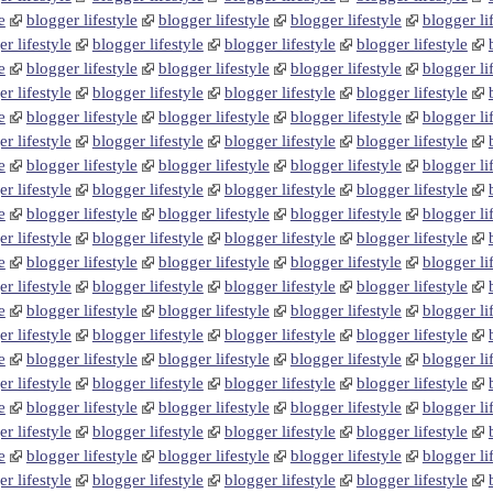
e
blogger lifestyle
blogger lifestyle
blogger lifestyle
blogger li
r lifestyle
blogger lifestyle
blogger lifestyle
blogger lifestyle
e
blogger lifestyle
blogger lifestyle
blogger lifestyle
blogger li
r lifestyle
blogger lifestyle
blogger lifestyle
blogger lifestyle
e
blogger lifestyle
blogger lifestyle
blogger lifestyle
blogger li
r lifestyle
blogger lifestyle
blogger lifestyle
blogger lifestyle
e
blogger lifestyle
blogger lifestyle
blogger lifestyle
blogger li
r lifestyle
blogger lifestyle
blogger lifestyle
blogger lifestyle
e
blogger lifestyle
blogger lifestyle
blogger lifestyle
blogger li
r lifestyle
blogger lifestyle
blogger lifestyle
blogger lifestyle
e
blogger lifestyle
blogger lifestyle
blogger lifestyle
blogger li
r lifestyle
blogger lifestyle
blogger lifestyle
blogger lifestyle
e
blogger lifestyle
blogger lifestyle
blogger lifestyle
blogger li
r lifestyle
blogger lifestyle
blogger lifestyle
blogger lifestyle
e
blogger lifestyle
blogger lifestyle
blogger lifestyle
blogger li
r lifestyle
blogger lifestyle
blogger lifestyle
blogger lifestyle
e
blogger lifestyle
blogger lifestyle
blogger lifestyle
blogger li
r lifestyle
blogger lifestyle
blogger lifestyle
blogger lifestyle
e
blogger lifestyle
blogger lifestyle
blogger lifestyle
blogger li
r lifestyle
blogger lifestyle
blogger lifestyle
blogger lifestyle