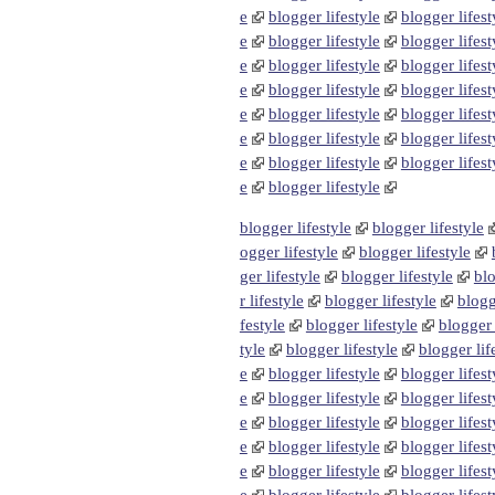
e
blogger lifestyle
blogger lifest
e
blogger lifestyle
blogger lifest
e
blogger lifestyle
blogger lifest
e
blogger lifestyle
blogger lifest
e
blogger lifestyle
blogger lifest
e
blogger lifestyle
blogger lifest
e
blogger lifestyle
blogger lifest
e
blogger lifestyle
blogger lifestyle
blogger lifestyle
ogger lifestyle
blogger lifestyle
ger lifestyle
blogger lifestyle
blo
r lifestyle
blogger lifestyle
blogg
festyle
blogger lifestyle
blogger 
tyle
blogger lifestyle
blogger lif
e
blogger lifestyle
blogger lifest
e
blogger lifestyle
blogger lifest
e
blogger lifestyle
blogger lifest
e
blogger lifestyle
blogger lifest
e
blogger lifestyle
blogger lifest