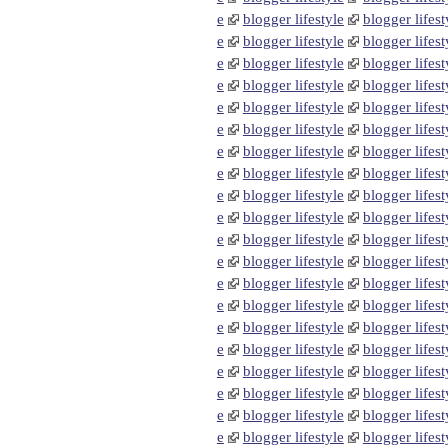
e
blogger lifestyle
blogger lifest
e
blogger lifestyle
blogger lifest
e
blogger lifestyle
blogger lifest
e
blogger lifestyle
blogger lifest
e
blogger lifestyle
blogger lifest
e
blogger lifestyle
blogger lifest
e
blogger lifestyle
blogger lifest
e
blogger lifestyle
blogger lifest
e
blogger lifestyle
blogger lifest
e
blogger lifestyle
blogger lifest
e
blogger lifestyle
blogger lifest
e
blogger lifestyle
blogger lifest
e
blogger lifestyle
blogger lifest
e
blogger lifestyle
blogger lifest
e
blogger lifestyle
blogger lifest
e
blogger lifestyle
blogger lifest
e
blogger lifestyle
blogger lifest
e
blogger lifestyle
blogger lifest
e
blogger lifestyle
blogger lifest
e
blogger lifestyle
blogger lifest