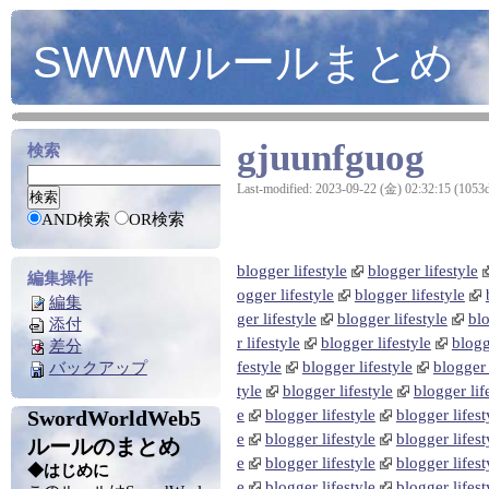
SWWWルールまとめ
gjuunfguog
検索
Last-modified: 2023-09-22 (金) 02:32:15 (1053
AND検索
OR検索
blogger lifestyle
blogger lifestyle
編集操作
ogger lifestyle
blogger lifestyle
編集
ger lifestyle
blogger lifestyle
blo
添付
r lifestyle
blogger lifestyle
blogg
差分
festyle
blogger lifestyle
blogger 
バックアップ
tyle
blogger lifestyle
blogger lif
SwordWorldWeb5
e
blogger lifestyle
blogger lifest
e
blogger lifestyle
blogger lifest
ルールのまとめ
e
blogger lifestyle
blogger lifest
◆はじめに
e
blogger lifestyle
blogger lifest