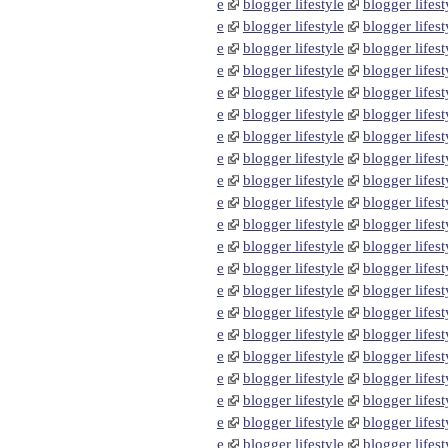
e
blogger lifestyle
blogger lifest
e
blogger lifestyle
blogger lifest
e
blogger lifestyle
blogger lifest
e
blogger lifestyle
blogger lifest
e
blogger lifestyle
blogger lifest
e
blogger lifestyle
blogger lifest
e
blogger lifestyle
blogger lifest
e
blogger lifestyle
blogger lifest
e
blogger lifestyle
blogger lifest
e
blogger lifestyle
blogger lifest
e
blogger lifestyle
blogger lifest
e
blogger lifestyle
blogger lifest
e
blogger lifestyle
blogger lifest
e
blogger lifestyle
blogger lifest
e
blogger lifestyle
blogger lifest
e
blogger lifestyle
blogger lifest
e
blogger lifestyle
blogger lifest
e
blogger lifestyle
blogger lifest
e
blogger lifestyle
blogger lifest
e
blogger lifestyle
blogger lifest
e
blogger lifestyle
blogger lifest