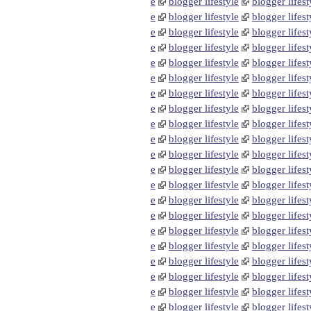
e
blogger lifestyle
blogger lifest
e
blogger lifestyle
blogger lifest
e
blogger lifestyle
blogger lifest
e
blogger lifestyle
blogger lifest
e
blogger lifestyle
blogger lifest
e
blogger lifestyle
blogger lifest
e
blogger lifestyle
blogger lifest
e
blogger lifestyle
blogger lifest
e
blogger lifestyle
blogger lifest
e
blogger lifestyle
blogger lifest
e
blogger lifestyle
blogger lifest
e
blogger lifestyle
blogger lifest
e
blogger lifestyle
blogger lifest
e
blogger lifestyle
blogger lifest
e
blogger lifestyle
blogger lifest
e
blogger lifestyle
blogger lifest
e
blogger lifestyle
blogger lifest
e
blogger lifestyle
blogger lifest
e
blogger lifestyle
blogger lifest
e
blogger lifestyle
blogger lifest
e
blogger lifestyle
blogger lifest