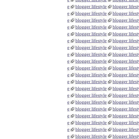
e
blogger lifestyle
blogger lifest
e
blogger lifestyle
blogger lifest
e
blogger lifestyle
blogger lifest
e
blogger lifestyle
blogger lifest
e
blogger lifestyle
blogger lifest
e
blogger lifestyle
blogger lifest
e
blogger lifestyle
blogger lifest
e
blogger lifestyle
blogger lifest
e
blogger lifestyle
blogger lifest
e
blogger lifestyle
blogger lifest
e
blogger lifestyle
blogger lifest
e
blogger lifestyle
blogger lifest
e
blogger lifestyle
blogger lifest
e
blogger lifestyle
blogger lifest
e
blogger lifestyle
blogger lifest
e
blogger lifestyle
blogger lifest
e
blogger lifestyle
blogger lifest
e
blogger lifestyle
blogger lifest
e
blogger lifestyle
blogger lifest
e
blogger lifestyle
blogger lifest