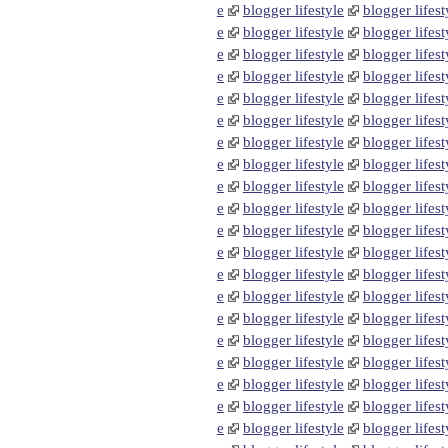
e
blogger lifestyle
blogger lifest
e
blogger lifestyle
blogger lifest
e
blogger lifestyle
blogger lifest
e
blogger lifestyle
blogger lifest
e
blogger lifestyle
blogger lifest
e
blogger lifestyle
blogger lifest
e
blogger lifestyle
blogger lifest
e
blogger lifestyle
blogger lifest
e
blogger lifestyle
blogger lifest
e
blogger lifestyle
blogger lifest
e
blogger lifestyle
blogger lifest
e
blogger lifestyle
blogger lifest
e
blogger lifestyle
blogger lifest
e
blogger lifestyle
blogger lifest
e
blogger lifestyle
blogger lifest
e
blogger lifestyle
blogger lifest
e
blogger lifestyle
blogger lifest
e
blogger lifestyle
blogger lifest
e
blogger lifestyle
blogger lifest
e
blogger lifestyle
blogger lifest