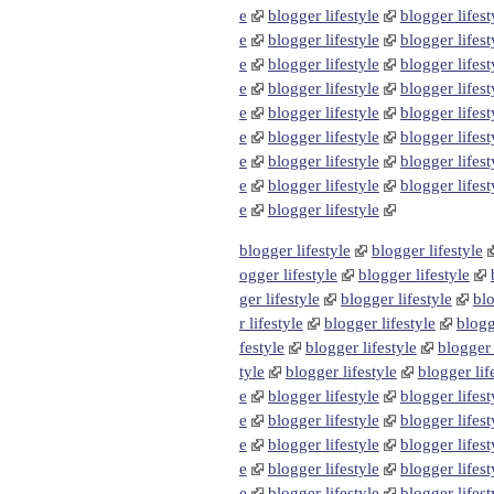
e
blogger lifestyle
blogger lifest
e
blogger lifestyle
blogger lifest
e
blogger lifestyle
blogger lifest
e
blogger lifestyle
blogger lifest
e
blogger lifestyle
blogger lifest
e
blogger lifestyle
blogger lifest
e
blogger lifestyle
blogger lifest
e
blogger lifestyle
blogger lifest
e
blogger lifestyle
blogger lifestyle
blogger lifestyle
ogger lifestyle
blogger lifestyle
ger lifestyle
blogger lifestyle
blo
r lifestyle
blogger lifestyle
blogg
festyle
blogger lifestyle
blogger 
tyle
blogger lifestyle
blogger lif
e
blogger lifestyle
blogger lifest
e
blogger lifestyle
blogger lifest
e
blogger lifestyle
blogger lifest
e
blogger lifestyle
blogger lifest
e
blogger lifestyle
blogger lifest