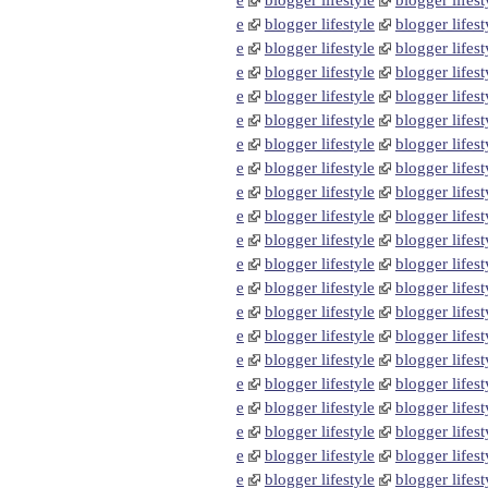
e
blogger lifestyle
blogger lifest
e
blogger lifestyle
blogger lifest
e
blogger lifestyle
blogger lifest
e
blogger lifestyle
blogger lifest
e
blogger lifestyle
blogger lifest
e
blogger lifestyle
blogger lifest
e
blogger lifestyle
blogger lifest
e
blogger lifestyle
blogger lifest
e
blogger lifestyle
blogger lifest
e
blogger lifestyle
blogger lifest
e
blogger lifestyle
blogger lifest
e
blogger lifestyle
blogger lifest
e
blogger lifestyle
blogger lifest
e
blogger lifestyle
blogger lifest
e
blogger lifestyle
blogger lifest
e
blogger lifestyle
blogger lifest
e
blogger lifestyle
blogger lifest
e
blogger lifestyle
blogger lifest
e
blogger lifestyle
blogger lifest
e
blogger lifestyle
blogger lifest
e
blogger lifestyle
blogger lifest