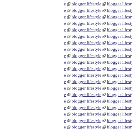
e
blogger lifestyle
blogger lifest
e
blogger lifestyle
blogger lifest
e
blogger lifestyle
blogger lifest
e
blogger lifestyle
blogger lifest
e
blogger lifestyle
blogger lifest
e
blogger lifestyle
blogger lifest
e
blogger lifestyle
blogger lifest
e
blogger lifestyle
blogger lifest
e
blogger lifestyle
blogger lifest
e
blogger lifestyle
blogger lifest
e
blogger lifestyle
blogger lifest
e
blogger lifestyle
blogger lifest
e
blogger lifestyle
blogger lifest
e
blogger lifestyle
blogger lifest
e
blogger lifestyle
blogger lifest
e
blogger lifestyle
blogger lifest
e
blogger lifestyle
blogger lifest
e
blogger lifestyle
blogger lifest
e
blogger lifestyle
blogger lifest
e
blogger lifestyle
blogger lifest