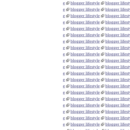
e
blogger lifestyle
blogger lifest
e
blogger lifestyle
blogger lifest
e
blogger lifestyle
blogger lifest
e
blogger lifestyle
blogger lifest
e
blogger lifestyle
blogger lifest
e
blogger lifestyle
blogger lifest
e
blogger lifestyle
blogger lifest
e
blogger lifestyle
blogger lifest
e
blogger lifestyle
blogger lifest
e
blogger lifestyle
blogger lifest
e
blogger lifestyle
blogger lifest
e
blogger lifestyle
blogger lifest
e
blogger lifestyle
blogger lifest
e
blogger lifestyle
blogger lifest
e
blogger lifestyle
blogger lifest
e
blogger lifestyle
blogger lifest
e
blogger lifestyle
blogger lifest
e
blogger lifestyle
blogger lifest
e
blogger lifestyle
blogger lifest
e
blogger lifestyle
blogger lifest