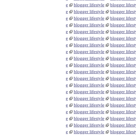
e
blogger lifestyle
blogger lifest
e
blogger lifestyle
blogger lifest
e
blogger lifestyle
blogger lifest
e
blogger lifestyle
blogger lifest
e
blogger lifestyle
blogger lifest
e
blogger lifestyle
blogger lifest
e
blogger lifestyle
blogger lifest
e
blogger lifestyle
blogger lifest
e
blogger lifestyle
blogger lifest
e
blogger lifestyle
blogger lifest
e
blogger lifestyle
blogger lifest
e
blogger lifestyle
blogger lifest
e
blogger lifestyle
blogger lifest
e
blogger lifestyle
blogger lifest
e
blogger lifestyle
blogger lifest
e
blogger lifestyle
blogger lifest
e
blogger lifestyle
blogger lifest
e
blogger lifestyle
blogger lifest
e
blogger lifestyle
blogger lifest
e
blogger lifestyle
blogger lifest