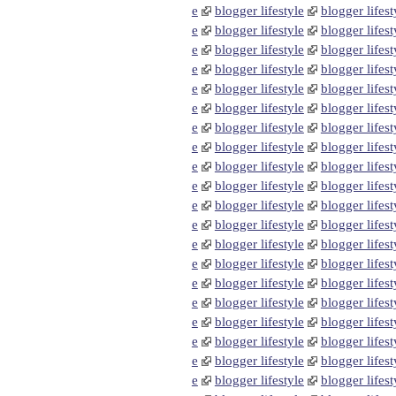
e
blogger lifestyle
blogger lifest
e
blogger lifestyle
blogger lifest
e
blogger lifestyle
blogger lifest
e
blogger lifestyle
blogger lifest
e
blogger lifestyle
blogger lifest
e
blogger lifestyle
blogger lifest
e
blogger lifestyle
blogger lifest
e
blogger lifestyle
blogger lifest
e
blogger lifestyle
blogger lifest
e
blogger lifestyle
blogger lifest
e
blogger lifestyle
blogger lifest
e
blogger lifestyle
blogger lifest
e
blogger lifestyle
blogger lifest
e
blogger lifestyle
blogger lifest
e
blogger lifestyle
blogger lifest
e
blogger lifestyle
blogger lifest
e
blogger lifestyle
blogger lifest
e
blogger lifestyle
blogger lifest
e
blogger lifestyle
blogger lifest
e
blogger lifestyle
blogger lifest