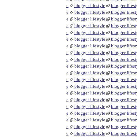
e
blogger lifestyle
blogger lifest
e
blogger lifestyle
blogger lifest
e
blogger lifestyle
blogger lifest
e
blogger lifestyle
blogger lifest
e
blogger lifestyle
blogger lifest
e
blogger lifestyle
blogger lifest
e
blogger lifestyle
blogger lifest
e
blogger lifestyle
blogger lifest
e
blogger lifestyle
blogger lifest
e
blogger lifestyle
blogger lifest
e
blogger lifestyle
blogger lifest
e
blogger lifestyle
blogger lifest
e
blogger lifestyle
blogger lifest
e
blogger lifestyle
blogger lifest
e
blogger lifestyle
blogger lifest
e
blogger lifestyle
blogger lifest
e
blogger lifestyle
blogger lifest
e
blogger lifestyle
blogger lifest
e
blogger lifestyle
blogger lifest
e
blogger lifestyle
blogger lifest