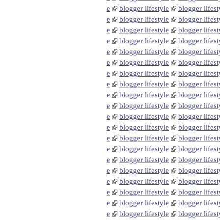
e
blogger lifestyle
blogger lifest
e
blogger lifestyle
blogger lifest
e
blogger lifestyle
blogger lifest
e
blogger lifestyle
blogger lifest
e
blogger lifestyle
blogger lifest
e
blogger lifestyle
blogger lifest
e
blogger lifestyle
blogger lifest
e
blogger lifestyle
blogger lifest
e
blogger lifestyle
blogger lifest
e
blogger lifestyle
blogger lifest
e
blogger lifestyle
blogger lifest
e
blogger lifestyle
blogger lifest
e
blogger lifestyle
blogger lifest
e
blogger lifestyle
blogger lifest
e
blogger lifestyle
blogger lifest
e
blogger lifestyle
blogger lifest
e
blogger lifestyle
blogger lifest
e
blogger lifestyle
blogger lifest
e
blogger lifestyle
blogger lifest
e
blogger lifestyle
blogger lifest