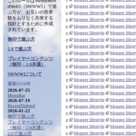
このルールはSwordWorl
e
blogger lifestyle
blogger lifest
dWeb5（SWWW5）で遊
ぶ方が、お互いの世界
e
blogger lifestyle
blogger lifest
観をムリなく共有する
e
blogger lifestyle
blogger lifest
指針とするために作成
e
blogger lifestyle
blogger lifest
されています。
e
blogger lifestyle
blogger lifest
無印で遊ぶ方
e
blogger lifestyle
blogger lifest
e
blogger lifestyle
blogger lifest
2.0で遊ぶ方
e
blogger lifestyle
blogger lifest
プレイヤーコンテンツ
e
blogger lifestyle
blogger lifest
（無印・2.0共通）
e
blogger lifestyle
blogger lifest
e
blogger lifestyle
blogger lifest
SWWWについて
e
blogger lifestyle
blogger lifest
最新の10件
e
blogger lifestyle
blogger lifest
2026-07-25
e
blogger lifestyle
blogger lifest
MenuBar
e
blogger lifestyle
blogger lifest
2026-07-19
RecentDeleted
e
blogger lifestyle
blogger lifest
2026-01-22
e
blogger lifestyle
blogger lifest
無印で遊ぶ方
e
blogger lifestyle
blogger lifest
プレイヤーコンテンツ
e
blogger lifestyle
blogger lifest
（無印・2.0共通）
e
blogger lifestyle
blogger lifest
2.0で遊ぶ方