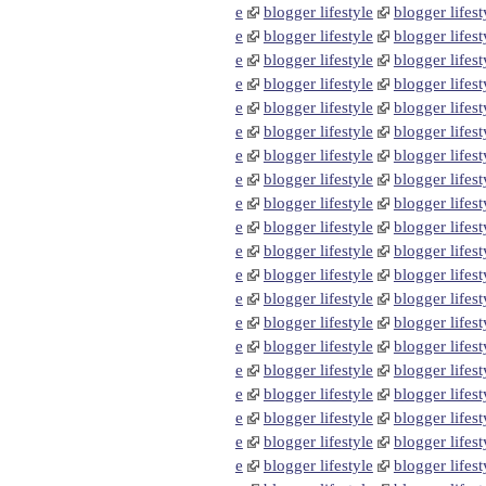
e
blogger lifestyle
blogger lifest
e
blogger lifestyle
blogger lifest
e
blogger lifestyle
blogger lifest
e
blogger lifestyle
blogger lifest
e
blogger lifestyle
blogger lifest
e
blogger lifestyle
blogger lifest
e
blogger lifestyle
blogger lifest
e
blogger lifestyle
blogger lifest
e
blogger lifestyle
blogger lifest
e
blogger lifestyle
blogger lifest
e
blogger lifestyle
blogger lifest
e
blogger lifestyle
blogger lifest
e
blogger lifestyle
blogger lifest
e
blogger lifestyle
blogger lifest
e
blogger lifestyle
blogger lifest
e
blogger lifestyle
blogger lifest
e
blogger lifestyle
blogger lifest
e
blogger lifestyle
blogger lifest
e
blogger lifestyle
blogger lifest
e
blogger lifestyle
blogger lifest