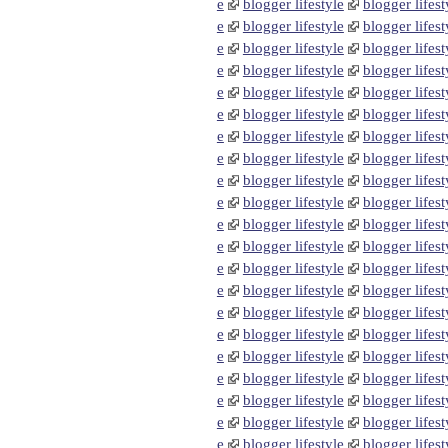
e
blogger lifestyle
blogger lifest
e
blogger lifestyle
blogger lifest
e
blogger lifestyle
blogger lifest
e
blogger lifestyle
blogger lifest
e
blogger lifestyle
blogger lifest
e
blogger lifestyle
blogger lifest
e
blogger lifestyle
blogger lifest
e
blogger lifestyle
blogger lifest
e
blogger lifestyle
blogger lifest
e
blogger lifestyle
blogger lifest
e
blogger lifestyle
blogger lifest
e
blogger lifestyle
blogger lifest
e
blogger lifestyle
blogger lifest
e
blogger lifestyle
blogger lifest
e
blogger lifestyle
blogger lifest
e
blogger lifestyle
blogger lifest
e
blogger lifestyle
blogger lifest
e
blogger lifestyle
blogger lifest
e
blogger lifestyle
blogger lifest
e
blogger lifestyle
blogger lifest
e
blogger lifestyle
blogger lifest