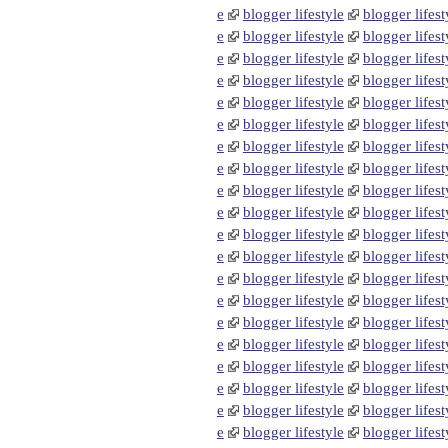
e
blogger lifestyle
blogger lifest
e
blogger lifestyle
blogger lifest
e
blogger lifestyle
blogger lifest
e
blogger lifestyle
blogger lifest
e
blogger lifestyle
blogger lifest
e
blogger lifestyle
blogger lifest
e
blogger lifestyle
blogger lifest
e
blogger lifestyle
blogger lifest
e
blogger lifestyle
blogger lifest
e
blogger lifestyle
blogger lifest
e
blogger lifestyle
blogger lifest
e
blogger lifestyle
blogger lifest
e
blogger lifestyle
blogger lifest
e
blogger lifestyle
blogger lifest
e
blogger lifestyle
blogger lifest
e
blogger lifestyle
blogger lifest
e
blogger lifestyle
blogger lifest
e
blogger lifestyle
blogger lifest
e
blogger lifestyle
blogger lifest
e
blogger lifestyle
blogger lifest