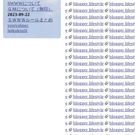
SWWWについて
e
blogger lifestyle
blogger lifest
ＧＭについて（無印）
e
blogger lifestyle
blogger lifest
2023-09-22
e
blogger lifestyle
blogger lifest
ＳＷＷＷルールまとめ
e
blogger lifestyle
blogger lifest
vosjvsbnec
e
blogger lifestyle
blogger lifest
lgtkukpufr
e
blogger lifestyle
blogger lifest
e
blogger lifestyle
blogger lifest
e
blogger lifestyle
blogger lifest
e
blogger lifestyle
blogger lifest
e
blogger lifestyle
blogger lifest
e
blogger lifestyle
blogger lifest
e
blogger lifestyle
blogger lifest
e
blogger lifestyle
blogger lifest
e
blogger lifestyle
blogger lifest
e
blogger lifestyle
blogger lifest
e
blogger lifestyle
blogger lifest
e
blogger lifestyle
blogger lifest
e
blogger lifestyle
blogger lifest
e
blogger lifestyle
blogger lifest
e
blogger lifestyle
blogger lifest