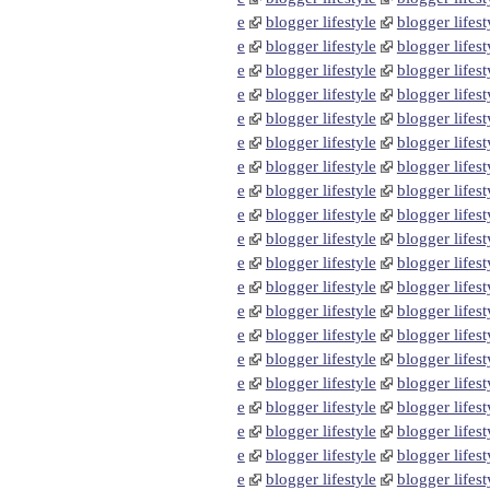
e
blogger lifestyle
blogger lifest
e
blogger lifestyle
blogger lifest
e
blogger lifestyle
blogger lifest
e
blogger lifestyle
blogger lifest
e
blogger lifestyle
blogger lifest
e
blogger lifestyle
blogger lifest
e
blogger lifestyle
blogger lifest
e
blogger lifestyle
blogger lifest
e
blogger lifestyle
blogger lifest
e
blogger lifestyle
blogger lifest
e
blogger lifestyle
blogger lifest
e
blogger lifestyle
blogger lifest
e
blogger lifestyle
blogger lifest
e
blogger lifestyle
blogger lifest
e
blogger lifestyle
blogger lifest
e
blogger lifestyle
blogger lifest
e
blogger lifestyle
blogger lifest
e
blogger lifestyle
blogger lifest
e
blogger lifestyle
blogger lifest
e
blogger lifestyle
blogger lifest