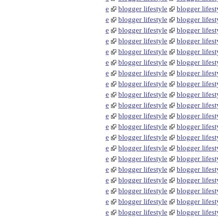
e
blogger lifestyle
blogger lifest
e
blogger lifestyle
blogger lifest
e
blogger lifestyle
blogger lifest
e
blogger lifestyle
blogger lifest
e
blogger lifestyle
blogger lifest
e
blogger lifestyle
blogger lifest
e
blogger lifestyle
blogger lifest
e
blogger lifestyle
blogger lifest
e
blogger lifestyle
blogger lifest
e
blogger lifestyle
blogger lifest
e
blogger lifestyle
blogger lifest
e
blogger lifestyle
blogger lifest
e
blogger lifestyle
blogger lifest
e
blogger lifestyle
blogger lifest
e
blogger lifestyle
blogger lifest
e
blogger lifestyle
blogger lifest
e
blogger lifestyle
blogger lifest
e
blogger lifestyle
blogger lifest
e
blogger lifestyle
blogger lifest
e
blogger lifestyle
blogger lifest