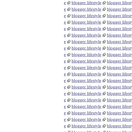
e
blogger lifestyle
blogger lifest
e
blogger lifestyle
blogger lifest
e
blogger lifestyle
blogger lifest
e
blogger lifestyle
blogger lifest
e
blogger lifestyle
blogger lifest
e
blogger lifestyle
blogger lifest
e
blogger lifestyle
blogger lifest
e
blogger lifestyle
blogger lifest
e
blogger lifestyle
blogger lifest
e
blogger lifestyle
blogger lifest
e
blogger lifestyle
blogger lifest
e
blogger lifestyle
blogger lifest
e
blogger lifestyle
blogger lifest
e
blogger lifestyle
blogger lifest
e
blogger lifestyle
blogger lifest
e
blogger lifestyle
blogger lifest
e
blogger lifestyle
blogger lifest
e
blogger lifestyle
blogger lifest
e
blogger lifestyle
blogger lifest
e
blogger lifestyle
blogger lifest