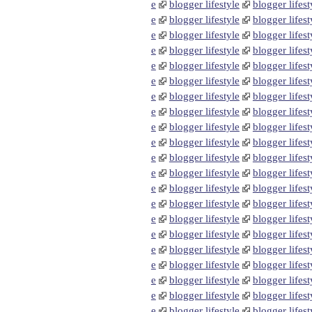
e
blogger lifestyle
blogger lifest
e
blogger lifestyle
blogger lifest
e
blogger lifestyle
blogger lifest
e
blogger lifestyle
blogger lifest
e
blogger lifestyle
blogger lifest
e
blogger lifestyle
blogger lifest
e
blogger lifestyle
blogger lifest
e
blogger lifestyle
blogger lifest
e
blogger lifestyle
blogger lifest
e
blogger lifestyle
blogger lifest
e
blogger lifestyle
blogger lifest
e
blogger lifestyle
blogger lifest
e
blogger lifestyle
blogger lifest
e
blogger lifestyle
blogger lifest
e
blogger lifestyle
blogger lifest
e
blogger lifestyle
blogger lifest
e
blogger lifestyle
blogger lifest
e
blogger lifestyle
blogger lifest
e
blogger lifestyle
blogger lifest
e
blogger lifestyle
blogger lifest
e
blogger lifestyle
blogger lifest