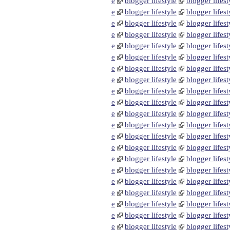
e
blogger lifestyle
blogger lifest
e
blogger lifestyle
blogger lifest
e
blogger lifestyle
blogger lifest
e
blogger lifestyle
blogger lifest
e
blogger lifestyle
blogger lifest
e
blogger lifestyle
blogger lifest
e
blogger lifestyle
blogger lifest
e
blogger lifestyle
blogger lifest
e
blogger lifestyle
blogger lifest
e
blogger lifestyle
blogger lifest
e
blogger lifestyle
blogger lifest
e
blogger lifestyle
blogger lifest
e
blogger lifestyle
blogger lifest
e
blogger lifestyle
blogger lifest
e
blogger lifestyle
blogger lifest
e
blogger lifestyle
blogger lifest
e
blogger lifestyle
blogger lifest
e
blogger lifestyle
blogger lifest
e
blogger lifestyle
blogger lifest
e
blogger lifestyle
blogger lifest
e
blogger lifestyle
blogger lifest