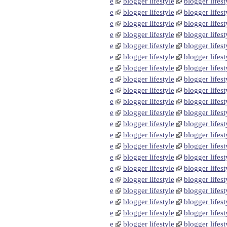
e
blogger lifestyle
blogger lifest
e
blogger lifestyle
blogger lifest
e
blogger lifestyle
blogger lifest
e
blogger lifestyle
blogger lifest
e
blogger lifestyle
blogger lifest
e
blogger lifestyle
blogger lifest
e
blogger lifestyle
blogger lifest
e
blogger lifestyle
blogger lifest
e
blogger lifestyle
blogger lifest
e
blogger lifestyle
blogger lifest
e
blogger lifestyle
blogger lifest
e
blogger lifestyle
blogger lifest
e
blogger lifestyle
blogger lifest
e
blogger lifestyle
blogger lifest
e
blogger lifestyle
blogger lifest
e
blogger lifestyle
blogger lifest
e
blogger lifestyle
blogger lifest
e
blogger lifestyle
blogger lifest
e
blogger lifestyle
blogger lifest
e
blogger lifestyle
blogger lifest
e
blogger lifestyle
blogger lifest