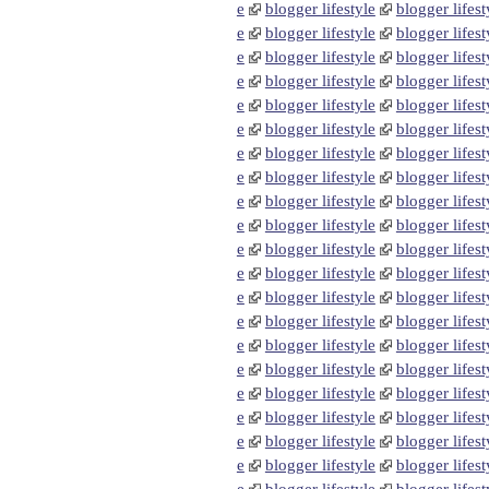
e
blogger lifestyle
blogger lifest
e
blogger lifestyle
blogger lifest
e
blogger lifestyle
blogger lifest
e
blogger lifestyle
blogger lifest
e
blogger lifestyle
blogger lifest
e
blogger lifestyle
blogger lifest
e
blogger lifestyle
blogger lifest
e
blogger lifestyle
blogger lifest
e
blogger lifestyle
blogger lifest
e
blogger lifestyle
blogger lifest
e
blogger lifestyle
blogger lifest
e
blogger lifestyle
blogger lifest
e
blogger lifestyle
blogger lifest
e
blogger lifestyle
blogger lifest
e
blogger lifestyle
blogger lifest
e
blogger lifestyle
blogger lifest
e
blogger lifestyle
blogger lifest
e
blogger lifestyle
blogger lifest
e
blogger lifestyle
blogger lifest
e
blogger lifestyle
blogger lifest