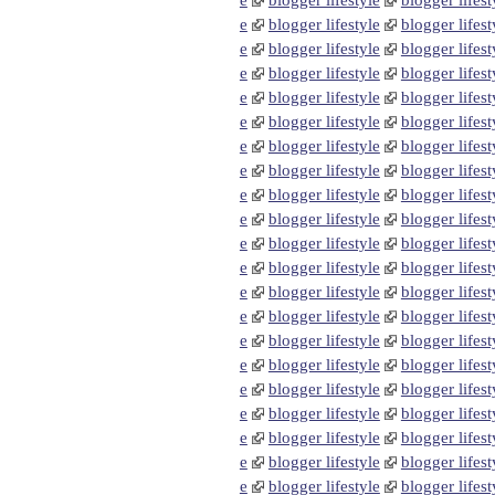
e
blogger lifestyle
blogger lifest
e
blogger lifestyle
blogger lifest
e
blogger lifestyle
blogger lifest
e
blogger lifestyle
blogger lifest
e
blogger lifestyle
blogger lifest
e
blogger lifestyle
blogger lifest
e
blogger lifestyle
blogger lifest
e
blogger lifestyle
blogger lifest
e
blogger lifestyle
blogger lifest
e
blogger lifestyle
blogger lifest
e
blogger lifestyle
blogger lifest
e
blogger lifestyle
blogger lifest
e
blogger lifestyle
blogger lifest
e
blogger lifestyle
blogger lifest
e
blogger lifestyle
blogger lifest
e
blogger lifestyle
blogger lifest
e
blogger lifestyle
blogger lifest
e
blogger lifestyle
blogger lifest
e
blogger lifestyle
blogger lifest
e
blogger lifestyle
blogger lifest
e
blogger lifestyle
blogger lifest