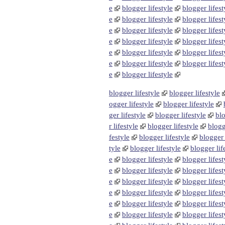
e
blogger lifestyle
blogger lifest
e
blogger lifestyle
blogger lifest
e
blogger lifestyle
blogger lifest
e
blogger lifestyle
blogger lifest
e
blogger lifestyle
blogger lifest
e
blogger lifestyle
blogger lifest
e
blogger lifestyle
blogger lifestyle
blogger lifestyle
ogger lifestyle
blogger lifestyle
ger lifestyle
blogger lifestyle
blo
r lifestyle
blogger lifestyle
blogg
festyle
blogger lifestyle
blogger 
tyle
blogger lifestyle
blogger lif
e
blogger lifestyle
blogger lifest
e
blogger lifestyle
blogger lifest
e
blogger lifestyle
blogger lifest
e
blogger lifestyle
blogger lifest
e
blogger lifestyle
blogger lifest
e
blogger lifestyle
blogger lifest