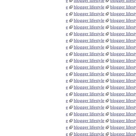
e
blogger lifestyle
blogger lifest
e
blogger lifestyle
blogger lifest
e
blogger lifestyle
blogger lifest
e
blogger lifestyle
blogger lifest
e
blogger lifestyle
blogger lifest
e
blogger lifestyle
blogger lifest
e
blogger lifestyle
blogger lifest
e
blogger lifestyle
blogger lifest
e
blogger lifestyle
blogger lifest
e
blogger lifestyle
blogger lifest
e
blogger lifestyle
blogger lifest
e
blogger lifestyle
blogger lifest
e
blogger lifestyle
blogger lifest
e
blogger lifestyle
blogger lifest
e
blogger lifestyle
blogger lifest
e
blogger lifestyle
blogger lifest
e
blogger lifestyle
blogger lifest
e
blogger lifestyle
blogger lifest
e
blogger lifestyle
blogger lifest
e
blogger lifestyle
blogger lifest
e
blogger lifestyle
blogger lifest