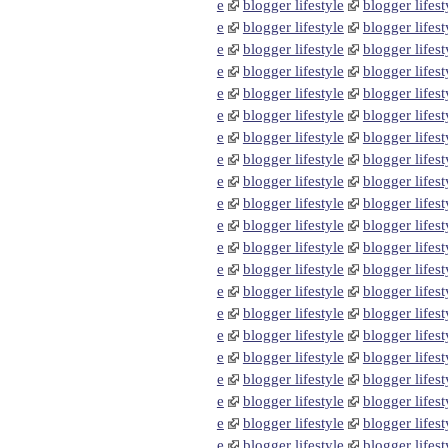
e
blogger lifestyle
blogger lifest
e
blogger lifestyle
blogger lifest
e
blogger lifestyle
blogger lifest
e
blogger lifestyle
blogger lifest
e
blogger lifestyle
blogger lifest
e
blogger lifestyle
blogger lifest
e
blogger lifestyle
blogger lifest
e
blogger lifestyle
blogger lifest
e
blogger lifestyle
blogger lifest
e
blogger lifestyle
blogger lifest
e
blogger lifestyle
blogger lifest
e
blogger lifestyle
blogger lifest
e
blogger lifestyle
blogger lifest
e
blogger lifestyle
blogger lifest
e
blogger lifestyle
blogger lifest
e
blogger lifestyle
blogger lifest
e
blogger lifestyle
blogger lifest
e
blogger lifestyle
blogger lifest
e
blogger lifestyle
blogger lifest
e
blogger lifestyle
blogger lifest
e
blogger lifestyle
blogger lifest