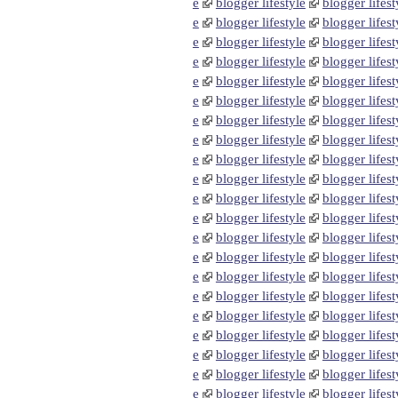
e
blogger lifestyle
blogger lifest
e
blogger lifestyle
blogger lifest
e
blogger lifestyle
blogger lifest
e
blogger lifestyle
blogger lifest
e
blogger lifestyle
blogger lifest
e
blogger lifestyle
blogger lifest
e
blogger lifestyle
blogger lifest
e
blogger lifestyle
blogger lifest
e
blogger lifestyle
blogger lifest
e
blogger lifestyle
blogger lifest
e
blogger lifestyle
blogger lifest
e
blogger lifestyle
blogger lifest
e
blogger lifestyle
blogger lifest
e
blogger lifestyle
blogger lifest
e
blogger lifestyle
blogger lifest
e
blogger lifestyle
blogger lifest
e
blogger lifestyle
blogger lifest
e
blogger lifestyle
blogger lifest
e
blogger lifestyle
blogger lifest
e
blogger lifestyle
blogger lifest
e
blogger lifestyle
blogger lifest