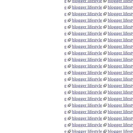
e
blogger lifestyle
blogger lifest
e
blogger lifestyle
blogger lifest
e
blogger lifestyle
blogger lifest
e
blogger lifestyle
blogger lifest
e
blogger lifestyle
blogger lifest
e
blogger lifestyle
blogger lifest
e
blogger lifestyle
blogger lifest
e
blogger lifestyle
blogger lifest
e
blogger lifestyle
blogger lifest
e
blogger lifestyle
blogger lifest
e
blogger lifestyle
blogger lifest
e
blogger lifestyle
blogger lifest
e
blogger lifestyle
blogger lifest
e
blogger lifestyle
blogger lifest
e
blogger lifestyle
blogger lifest
e
blogger lifestyle
blogger lifest
e
blogger lifestyle
blogger lifest
e
blogger lifestyle
blogger lifest
e
blogger lifestyle
blogger lifest
e
blogger lifestyle
blogger lifest
e
blogger lifestyle
blogger lifest