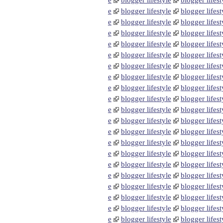
e
blogger lifestyle
blogger lifest
e
blogger lifestyle
blogger lifest
e
blogger lifestyle
blogger lifest
e
blogger lifestyle
blogger lifest
e
blogger lifestyle
blogger lifest
e
blogger lifestyle
blogger lifest
e
blogger lifestyle
blogger lifest
e
blogger lifestyle
blogger lifest
e
blogger lifestyle
blogger lifest
e
blogger lifestyle
blogger lifest
e
blogger lifestyle
blogger lifest
e
blogger lifestyle
blogger lifest
e
blogger lifestyle
blogger lifest
e
blogger lifestyle
blogger lifest
e
blogger lifestyle
blogger lifest
e
blogger lifestyle
blogger lifest
e
blogger lifestyle
blogger lifest
e
blogger lifestyle
blogger lifest
e
blogger lifestyle
blogger lifest
e
blogger lifestyle
blogger lifest
e
blogger lifestyle
blogger lifest