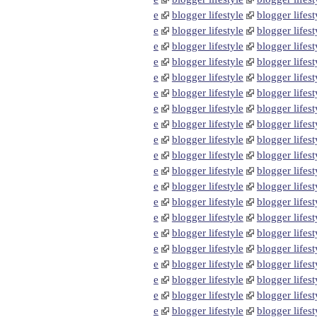
e
blogger lifestyle
blogger lifest
e
blogger lifestyle
blogger lifest
e
blogger lifestyle
blogger lifest
e
blogger lifestyle
blogger lifest
e
blogger lifestyle
blogger lifest
e
blogger lifestyle
blogger lifest
e
blogger lifestyle
blogger lifest
e
blogger lifestyle
blogger lifest
e
blogger lifestyle
blogger lifest
e
blogger lifestyle
blogger lifest
e
blogger lifestyle
blogger lifest
e
blogger lifestyle
blogger lifest
e
blogger lifestyle
blogger lifest
e
blogger lifestyle
blogger lifest
e
blogger lifestyle
blogger lifest
e
blogger lifestyle
blogger lifest
e
blogger lifestyle
blogger lifest
e
blogger lifestyle
blogger lifest
e
blogger lifestyle
blogger lifest
e
blogger lifestyle
blogger lifest