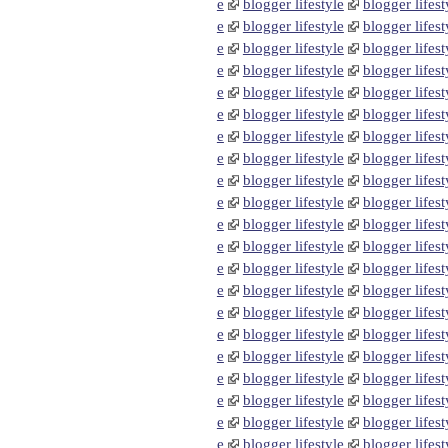
e
blogger lifestyle
blogger lifest
e
blogger lifestyle
blogger lifest
e
blogger lifestyle
blogger lifest
e
blogger lifestyle
blogger lifest
e
blogger lifestyle
blogger lifest
e
blogger lifestyle
blogger lifest
e
blogger lifestyle
blogger lifest
e
blogger lifestyle
blogger lifest
e
blogger lifestyle
blogger lifest
e
blogger lifestyle
blogger lifest
e
blogger lifestyle
blogger lifest
e
blogger lifestyle
blogger lifest
e
blogger lifestyle
blogger lifest
e
blogger lifestyle
blogger lifest
e
blogger lifestyle
blogger lifest
e
blogger lifestyle
blogger lifest
e
blogger lifestyle
blogger lifest
e
blogger lifestyle
blogger lifest
e
blogger lifestyle
blogger lifest
e
blogger lifestyle
blogger lifest
e
blogger lifestyle
blogger lifest