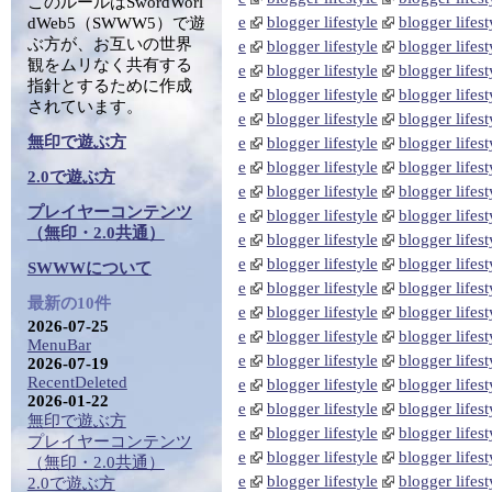
このルールはSwordWorl
e
blogger lifestyle
blogger lifest
dWeb5（SWWW5）で遊
ぶ方が、お互いの世界
e
blogger lifestyle
blogger lifest
観をムリなく共有する
e
blogger lifestyle
blogger lifest
指針とするために作成
e
blogger lifestyle
blogger lifest
されています。
e
blogger lifestyle
blogger lifest
無印で遊ぶ方
e
blogger lifestyle
blogger lifest
e
blogger lifestyle
blogger lifest
2.0で遊ぶ方
e
blogger lifestyle
blogger lifest
プレイヤーコンテンツ
e
blogger lifestyle
blogger lifest
（無印・2.0共通）
e
blogger lifestyle
blogger lifest
e
blogger lifestyle
blogger lifest
SWWWについて
e
blogger lifestyle
blogger lifest
最新の10件
e
blogger lifestyle
blogger lifest
2026-07-25
e
blogger lifestyle
blogger lifest
MenuBar
e
blogger lifestyle
blogger lifest
2026-07-19
RecentDeleted
e
blogger lifestyle
blogger lifest
2026-01-22
e
blogger lifestyle
blogger lifest
無印で遊ぶ方
e
blogger lifestyle
blogger lifest
プレイヤーコンテンツ
e
blogger lifestyle
blogger lifest
（無印・2.0共通）
e
blogger lifestyle
blogger lifest
2.0で遊ぶ方