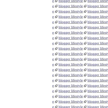
e
blogger lifestyle
blogger lifest
e
blogger lifestyle
blogger lifest
e
blogger lifestyle
blogger lifest
e
blogger lifestyle
blogger lifest
e
blogger lifestyle
blogger lifest
e
blogger lifestyle
blogger lifest
e
blogger lifestyle
blogger lifest
e
blogger lifestyle
blogger lifest
e
blogger lifestyle
blogger lifest
e
blogger lifestyle
blogger lifest
e
blogger lifestyle
blogger lifest
e
blogger lifestyle
blogger lifest
e
blogger lifestyle
blogger lifest
e
blogger lifestyle
blogger lifest
e
blogger lifestyle
blogger lifest
e
blogger lifestyle
blogger lifest
e
blogger lifestyle
blogger lifest
e
blogger lifestyle
blogger lifest
e
blogger lifestyle
blogger lifest
e
blogger lifestyle
blogger lifest
e
blogger lifestyle
blogger lifest