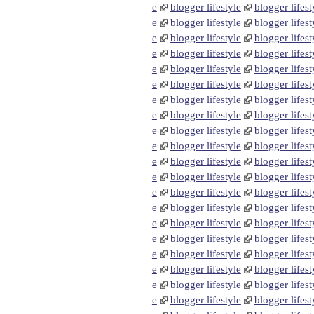
e
blogger lifestyle
blogger lifest
e
blogger lifestyle
blogger lifest
e
blogger lifestyle
blogger lifest
e
blogger lifestyle
blogger lifest
e
blogger lifestyle
blogger lifest
e
blogger lifestyle
blogger lifest
e
blogger lifestyle
blogger lifest
e
blogger lifestyle
blogger lifest
e
blogger lifestyle
blogger lifest
e
blogger lifestyle
blogger lifest
e
blogger lifestyle
blogger lifest
e
blogger lifestyle
blogger lifest
e
blogger lifestyle
blogger lifest
e
blogger lifestyle
blogger lifest
e
blogger lifestyle
blogger lifest
e
blogger lifestyle
blogger lifest
e
blogger lifestyle
blogger lifest
e
blogger lifestyle
blogger lifest
e
blogger lifestyle
blogger lifest
e
blogger lifestyle
blogger lifest