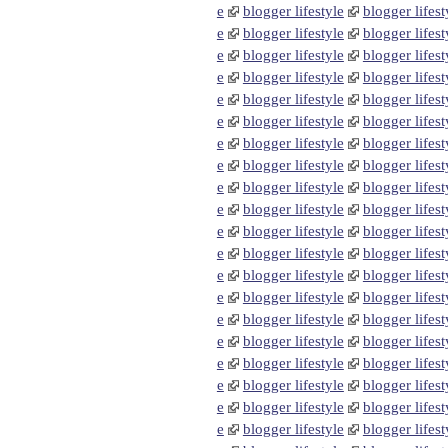
e
blogger lifestyle
blogger lifest
e
blogger lifestyle
blogger lifest
e
blogger lifestyle
blogger lifest
e
blogger lifestyle
blogger lifest
e
blogger lifestyle
blogger lifest
e
blogger lifestyle
blogger lifest
e
blogger lifestyle
blogger lifest
e
blogger lifestyle
blogger lifest
e
blogger lifestyle
blogger lifest
e
blogger lifestyle
blogger lifest
e
blogger lifestyle
blogger lifest
e
blogger lifestyle
blogger lifest
e
blogger lifestyle
blogger lifest
e
blogger lifestyle
blogger lifest
e
blogger lifestyle
blogger lifest
e
blogger lifestyle
blogger lifest
e
blogger lifestyle
blogger lifest
e
blogger lifestyle
blogger lifest
e
blogger lifestyle
blogger lifest
e
blogger lifestyle
blogger lifest