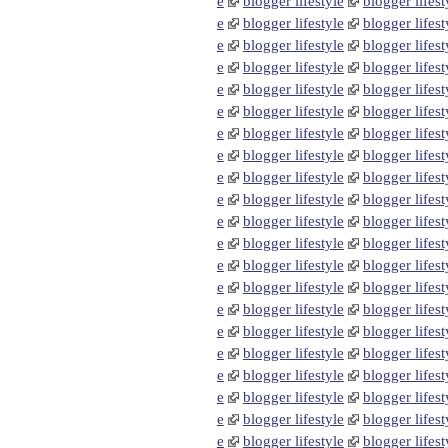
e
blogger lifestyle
blogger lifest
e
blogger lifestyle
blogger lifest
e
blogger lifestyle
blogger lifest
e
blogger lifestyle
blogger lifest
e
blogger lifestyle
blogger lifest
e
blogger lifestyle
blogger lifest
e
blogger lifestyle
blogger lifest
e
blogger lifestyle
blogger lifest
e
blogger lifestyle
blogger lifest
e
blogger lifestyle
blogger lifest
e
blogger lifestyle
blogger lifest
e
blogger lifestyle
blogger lifest
e
blogger lifestyle
blogger lifest
e
blogger lifestyle
blogger lifest
e
blogger lifestyle
blogger lifest
e
blogger lifestyle
blogger lifest
e
blogger lifestyle
blogger lifest
e
blogger lifestyle
blogger lifest
e
blogger lifestyle
blogger lifest
e
blogger lifestyle
blogger lifest
e
blogger lifestyle
blogger lifest