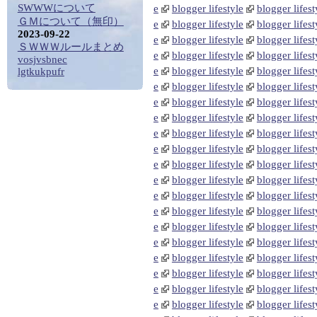
SWWWについて
e
blogger lifestyle
blogger lifest
ＧＭについて（無印）
e
blogger lifestyle
blogger lifest
2023-09-22
e
blogger lifestyle
blogger lifest
ＳＷＷＷルールまとめ
e
blogger lifestyle
blogger lifest
vosjvsbnec
e
blogger lifestyle
blogger lifest
lgtkukpufr
e
blogger lifestyle
blogger lifest
e
blogger lifestyle
blogger lifest
e
blogger lifestyle
blogger lifest
e
blogger lifestyle
blogger lifest
e
blogger lifestyle
blogger lifest
e
blogger lifestyle
blogger lifest
e
blogger lifestyle
blogger lifest
e
blogger lifestyle
blogger lifest
e
blogger lifestyle
blogger lifest
e
blogger lifestyle
blogger lifest
e
blogger lifestyle
blogger lifest
e
blogger lifestyle
blogger lifest
e
blogger lifestyle
blogger lifest
e
blogger lifestyle
blogger lifest
e
blogger lifestyle
blogger lifest