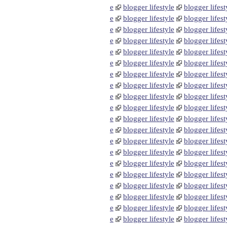
e
blogger lifestyle
blogger lifest
e
blogger lifestyle
blogger lifest
e
blogger lifestyle
blogger lifest
e
blogger lifestyle
blogger lifest
e
blogger lifestyle
blogger lifest
e
blogger lifestyle
blogger lifest
e
blogger lifestyle
blogger lifest
e
blogger lifestyle
blogger lifest
e
blogger lifestyle
blogger lifest
e
blogger lifestyle
blogger lifest
e
blogger lifestyle
blogger lifest
e
blogger lifestyle
blogger lifest
e
blogger lifestyle
blogger lifest
e
blogger lifestyle
blogger lifest
e
blogger lifestyle
blogger lifest
e
blogger lifestyle
blogger lifest
e
blogger lifestyle
blogger lifest
e
blogger lifestyle
blogger lifest
e
blogger lifestyle
blogger lifest
e
blogger lifestyle
blogger lifest