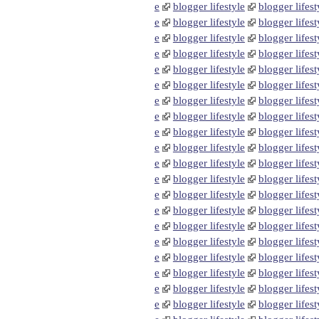
e
blogger lifestyle
blogger lifest
e
blogger lifestyle
blogger lifest
e
blogger lifestyle
blogger lifest
e
blogger lifestyle
blogger lifest
e
blogger lifestyle
blogger lifest
e
blogger lifestyle
blogger lifest
e
blogger lifestyle
blogger lifest
e
blogger lifestyle
blogger lifest
e
blogger lifestyle
blogger lifest
e
blogger lifestyle
blogger lifest
e
blogger lifestyle
blogger lifest
e
blogger lifestyle
blogger lifest
e
blogger lifestyle
blogger lifest
e
blogger lifestyle
blogger lifest
e
blogger lifestyle
blogger lifest
e
blogger lifestyle
blogger lifest
e
blogger lifestyle
blogger lifest
e
blogger lifestyle
blogger lifest
e
blogger lifestyle
blogger lifest
e
blogger lifestyle
blogger lifest