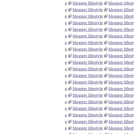
e
blogger lifestyle
blogger lifest
e
blogger lifestyle
blogger lifest
e
blogger lifestyle
blogger lifest
e
blogger lifestyle
blogger lifest
e
blogger lifestyle
blogger lifest
e
blogger lifestyle
blogger lifest
e
blogger lifestyle
blogger lifest
e
blogger lifestyle
blogger lifest
e
blogger lifestyle
blogger lifest
e
blogger lifestyle
blogger lifest
e
blogger lifestyle
blogger lifest
e
blogger lifestyle
blogger lifest
e
blogger lifestyle
blogger lifest
e
blogger lifestyle
blogger lifest
e
blogger lifestyle
blogger lifest
e
blogger lifestyle
blogger lifest
e
blogger lifestyle
blogger lifest
e
blogger lifestyle
blogger lifest
e
blogger lifestyle
blogger lifest
e
blogger lifestyle
blogger lifest