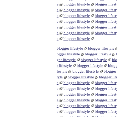
e
blogger lifestyle
blogger lifest
e
blogger lifestyle
blogger lifest
e
blogger lifestyle
blogger lifest
e
blogger lifestyle
blogger lifest
e
blogger lifestyle
blogger lifest
e
blogger lifestyle
blogger lifest
e
blogger lifestyle
blogger lifestyle
blogger lifestyle
ogger lifestyle
blogger lifestyle
ger lifestyle
blogger lifestyle
blo
r lifestyle
blogger lifestyle
blogg
festyle
blogger lifestyle
blogger 
tyle
blogger lifestyle
blogger lif
e
blogger lifestyle
blogger lifest
e
blogger lifestyle
blogger lifest
e
blogger lifestyle
blogger lifest
e
blogger lifestyle
blogger lifest
e
blogger lifestyle
blogger lifest
e
blogger lifestyle
blogger lifest