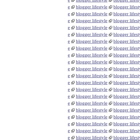
e
blogger lifestyle
blogger lifest
e
blogger lifestyle
blogger lifest
e
blogger lifestyle
blogger lifest
e
blogger lifestyle
blogger lifest
e
blogger lifestyle
blogger lifest
e
blogger lifestyle
blogger lifest
e
blogger lifestyle
blogger lifest
e
blogger lifestyle
blogger lifest
e
blogger lifestyle
blogger lifest
e
blogger lifestyle
blogger lifest
e
blogger lifestyle
blogger lifest
e
blogger lifestyle
blogger lifest
e
blogger lifestyle
blogger lifest
e
blogger lifestyle
blogger lifest
e
blogger lifestyle
blogger lifest
e
blogger lifestyle
blogger lifest
e
blogger lifestyle
blogger lifest
e
blogger lifestyle
blogger lifest
e
blogger lifestyle
blogger lifest
e
blogger lifestyle
blogger lifest
e
blogger lifestyle
blogger lifest