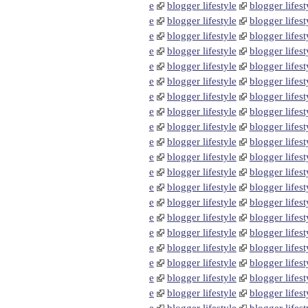
e
blogger lifestyle
blogger lifest
e
blogger lifestyle
blogger lifest
e
blogger lifestyle
blogger lifest
e
blogger lifestyle
blogger lifest
e
blogger lifestyle
blogger lifest
e
blogger lifestyle
blogger lifest
e
blogger lifestyle
blogger lifest
e
blogger lifestyle
blogger lifest
e
blogger lifestyle
blogger lifest
e
blogger lifestyle
blogger lifest
e
blogger lifestyle
blogger lifest
e
blogger lifestyle
blogger lifest
e
blogger lifestyle
blogger lifest
e
blogger lifestyle
blogger lifest
e
blogger lifestyle
blogger lifest
e
blogger lifestyle
blogger lifest
e
blogger lifestyle
blogger lifest
e
blogger lifestyle
blogger lifest
e
blogger lifestyle
blogger lifest
e
blogger lifestyle
blogger lifest