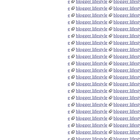
e
blogger lifestyle
blogger lifest
e
blogger lifestyle
blogger lifest
e
blogger lifestyle
blogger lifest
e
blogger lifestyle
blogger lifest
e
blogger lifestyle
blogger lifest
e
blogger lifestyle
blogger lifest
e
blogger lifestyle
blogger lifest
e
blogger lifestyle
blogger lifest
e
blogger lifestyle
blogger lifest
e
blogger lifestyle
blogger lifest
e
blogger lifestyle
blogger lifest
e
blogger lifestyle
blogger lifest
e
blogger lifestyle
blogger lifest
e
blogger lifestyle
blogger lifest
e
blogger lifestyle
blogger lifest
e
blogger lifestyle
blogger lifest
e
blogger lifestyle
blogger lifest
e
blogger lifestyle
blogger lifest
e
blogger lifestyle
blogger lifest
e
blogger lifestyle
blogger lifest
e
blogger lifestyle
blogger lifest