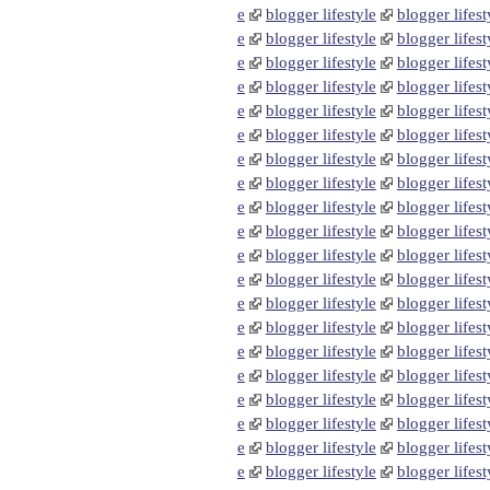
e
blogger lifestyle
blogger lifest
e
blogger lifestyle
blogger lifest
e
blogger lifestyle
blogger lifest
e
blogger lifestyle
blogger lifest
e
blogger lifestyle
blogger lifest
e
blogger lifestyle
blogger lifest
e
blogger lifestyle
blogger lifest
e
blogger lifestyle
blogger lifest
e
blogger lifestyle
blogger lifest
e
blogger lifestyle
blogger lifest
e
blogger lifestyle
blogger lifest
e
blogger lifestyle
blogger lifest
e
blogger lifestyle
blogger lifest
e
blogger lifestyle
blogger lifest
e
blogger lifestyle
blogger lifest
e
blogger lifestyle
blogger lifest
e
blogger lifestyle
blogger lifest
e
blogger lifestyle
blogger lifest
e
blogger lifestyle
blogger lifest
e
blogger lifestyle
blogger lifest