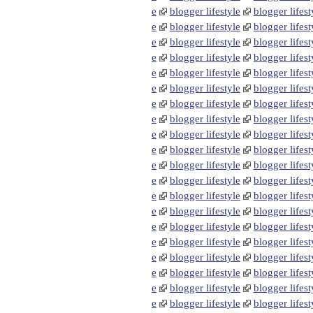
e
blogger lifestyle
blogger lifest
e
blogger lifestyle
blogger lifest
e
blogger lifestyle
blogger lifest
e
blogger lifestyle
blogger lifest
e
blogger lifestyle
blogger lifest
e
blogger lifestyle
blogger lifest
e
blogger lifestyle
blogger lifest
e
blogger lifestyle
blogger lifest
e
blogger lifestyle
blogger lifest
e
blogger lifestyle
blogger lifest
e
blogger lifestyle
blogger lifest
e
blogger lifestyle
blogger lifest
e
blogger lifestyle
blogger lifest
e
blogger lifestyle
blogger lifest
e
blogger lifestyle
blogger lifest
e
blogger lifestyle
blogger lifest
e
blogger lifestyle
blogger lifest
e
blogger lifestyle
blogger lifest
e
blogger lifestyle
blogger lifest
e
blogger lifestyle
blogger lifest