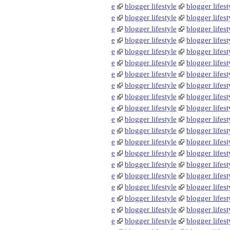
e
blogger lifestyle
blogger lifest
e
blogger lifestyle
blogger lifest
e
blogger lifestyle
blogger lifest
e
blogger lifestyle
blogger lifest
e
blogger lifestyle
blogger lifest
e
blogger lifestyle
blogger lifest
e
blogger lifestyle
blogger lifest
e
blogger lifestyle
blogger lifest
e
blogger lifestyle
blogger lifest
e
blogger lifestyle
blogger lifest
e
blogger lifestyle
blogger lifest
e
blogger lifestyle
blogger lifest
e
blogger lifestyle
blogger lifest
e
blogger lifestyle
blogger lifest
e
blogger lifestyle
blogger lifest
e
blogger lifestyle
blogger lifest
e
blogger lifestyle
blogger lifest
e
blogger lifestyle
blogger lifest
e
blogger lifestyle
blogger lifest
e
blogger lifestyle
blogger lifest