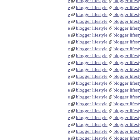
e
blogger lifestyle
blogger lifest
e
blogger lifestyle
blogger lifest
e
blogger lifestyle
blogger lifest
e
blogger lifestyle
blogger lifest
e
blogger lifestyle
blogger lifest
e
blogger lifestyle
blogger lifest
e
blogger lifestyle
blogger lifest
e
blogger lifestyle
blogger lifest
e
blogger lifestyle
blogger lifest
e
blogger lifestyle
blogger lifest
e
blogger lifestyle
blogger lifest
e
blogger lifestyle
blogger lifest
e
blogger lifestyle
blogger lifest
e
blogger lifestyle
blogger lifest
e
blogger lifestyle
blogger lifest
e
blogger lifestyle
blogger lifest
e
blogger lifestyle
blogger lifest
e
blogger lifestyle
blogger lifest
e
blogger lifestyle
blogger lifest
e
blogger lifestyle
blogger lifest
e
blogger lifestyle
blogger lifest