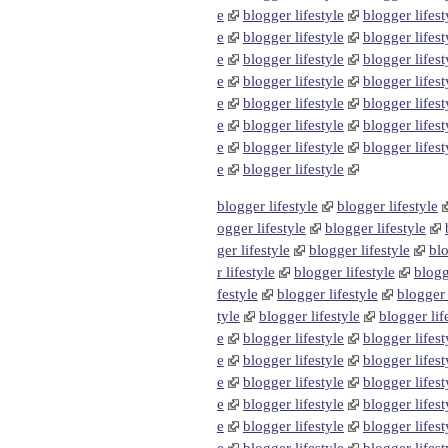
e
blogger lifestyle
blogger lifest
e
blogger lifestyle
blogger lifest
e
blogger lifestyle
blogger lifest
e
blogger lifestyle
blogger lifest
e
blogger lifestyle
blogger lifest
e
blogger lifestyle
blogger lifest
e
blogger lifestyle
blogger lifest
e
blogger lifestyle
blogger lifestyle
blogger lifestyle
ogger lifestyle
blogger lifestyle
ger lifestyle
blogger lifestyle
blo
r lifestyle
blogger lifestyle
blogg
festyle
blogger lifestyle
blogger 
tyle
blogger lifestyle
blogger lif
e
blogger lifestyle
blogger lifest
e
blogger lifestyle
blogger lifest
e
blogger lifestyle
blogger lifest
e
blogger lifestyle
blogger lifest
e
blogger lifestyle
blogger lifest