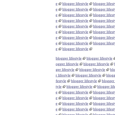
e
blogger lifestyle
blogger lifest
e
blogger lifestyle
blogger lifest
e
blogger lifestyle
blogger lifest
e
blogger lifestyle
blogger lifest
e
blogger lifestyle
blogger lifest
e
blogger lifestyle
blogger lifest
e
blogger lifestyle
blogger lifest
e
blogger lifestyle
blogger lifest
e
blogger lifestyle
blogger lifestyle
blogger lifestyle
ogger lifestyle
blogger lifestyle
ger lifestyle
blogger lifestyle
blo
r lifestyle
blogger lifestyle
blogg
festyle
blogger lifestyle
blogger 
tyle
blogger lifestyle
blogger lif
e
blogger lifestyle
blogger lifest
e
blogger lifestyle
blogger lifest
e
blogger lifestyle
blogger lifest
e
blogger lifestyle
blogger lifest
e
blogger lifestyle
blogger lifest