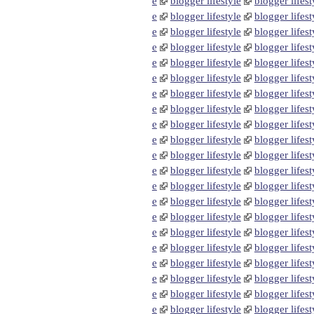
e
blogger lifestyle
blogger lifest
e
blogger lifestyle
blogger lifest
e
blogger lifestyle
blogger lifest
e
blogger lifestyle
blogger lifest
e
blogger lifestyle
blogger lifest
e
blogger lifestyle
blogger lifest
e
blogger lifestyle
blogger lifest
e
blogger lifestyle
blogger lifest
e
blogger lifestyle
blogger lifest
e
blogger lifestyle
blogger lifest
e
blogger lifestyle
blogger lifest
e
blogger lifestyle
blogger lifest
e
blogger lifestyle
blogger lifest
e
blogger lifestyle
blogger lifest
e
blogger lifestyle
blogger lifest
e
blogger lifestyle
blogger lifest
e
blogger lifestyle
blogger lifest
e
blogger lifestyle
blogger lifest
e
blogger lifestyle
blogger lifest
e
blogger lifestyle
blogger lifest
e
blogger lifestyle
blogger lifest