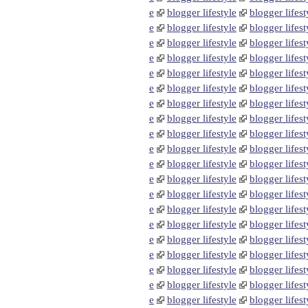
e
blogger lifestyle
blogger lifest
e
blogger lifestyle
blogger lifest
e
blogger lifestyle
blogger lifest
e
blogger lifestyle
blogger lifest
e
blogger lifestyle
blogger lifest
e
blogger lifestyle
blogger lifest
e
blogger lifestyle
blogger lifest
e
blogger lifestyle
blogger lifest
e
blogger lifestyle
blogger lifest
e
blogger lifestyle
blogger lifest
e
blogger lifestyle
blogger lifest
e
blogger lifestyle
blogger lifest
e
blogger lifestyle
blogger lifest
e
blogger lifestyle
blogger lifest
e
blogger lifestyle
blogger lifest
e
blogger lifestyle
blogger lifest
e
blogger lifestyle
blogger lifest
e
blogger lifestyle
blogger lifest
e
blogger lifestyle
blogger lifest
e
blogger lifestyle
blogger lifest