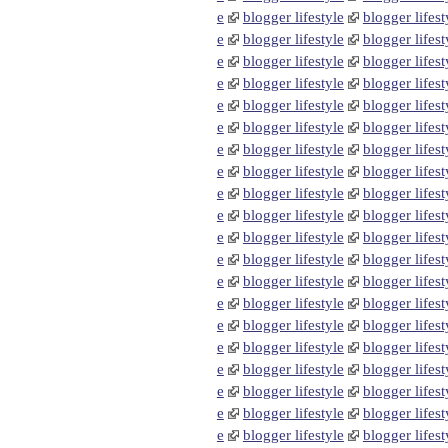
e
blogger lifestyle
blogger lifest
e
blogger lifestyle
blogger lifest
e
blogger lifestyle
blogger lifest
e
blogger lifestyle
blogger lifest
e
blogger lifestyle
blogger lifest
e
blogger lifestyle
blogger lifest
e
blogger lifestyle
blogger lifest
e
blogger lifestyle
blogger lifest
e
blogger lifestyle
blogger lifest
e
blogger lifestyle
blogger lifest
e
blogger lifestyle
blogger lifest
e
blogger lifestyle
blogger lifest
e
blogger lifestyle
blogger lifest
e
blogger lifestyle
blogger lifest
e
blogger lifestyle
blogger lifest
e
blogger lifestyle
blogger lifest
e
blogger lifestyle
blogger lifest
e
blogger lifestyle
blogger lifest
e
blogger lifestyle
blogger lifest
e
blogger lifestyle
blogger lifest