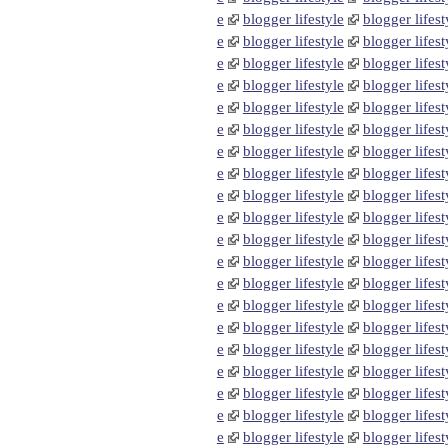
e
blogger lifestyle
blogger lifest
e
blogger lifestyle
blogger lifest
e
blogger lifestyle
blogger lifest
e
blogger lifestyle
blogger lifest
e
blogger lifestyle
blogger lifest
e
blogger lifestyle
blogger lifest
e
blogger lifestyle
blogger lifest
e
blogger lifestyle
blogger lifest
e
blogger lifestyle
blogger lifest
e
blogger lifestyle
blogger lifest
e
blogger lifestyle
blogger lifest
e
blogger lifestyle
blogger lifest
e
blogger lifestyle
blogger lifest
e
blogger lifestyle
blogger lifest
e
blogger lifestyle
blogger lifest
e
blogger lifestyle
blogger lifest
e
blogger lifestyle
blogger lifest
e
blogger lifestyle
blogger lifest
e
blogger lifestyle
blogger lifest
e
blogger lifestyle
blogger lifest