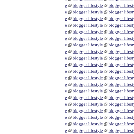
e
blogger lifestyle
blogger lifest
e
blogger lifestyle
blogger lifest
e
blogger lifestyle
blogger lifest
e
blogger lifestyle
blogger lifest
e
blogger lifestyle
blogger lifest
e
blogger lifestyle
blogger lifest
e
blogger lifestyle
blogger lifest
e
blogger lifestyle
blogger lifest
e
blogger lifestyle
blogger lifest
e
blogger lifestyle
blogger lifest
e
blogger lifestyle
blogger lifest
e
blogger lifestyle
blogger lifest
e
blogger lifestyle
blogger lifest
e
blogger lifestyle
blogger lifest
e
blogger lifestyle
blogger lifest
e
blogger lifestyle
blogger lifest
e
blogger lifestyle
blogger lifest
e
blogger lifestyle
blogger lifest
e
blogger lifestyle
blogger lifest
e
blogger lifestyle
blogger lifest