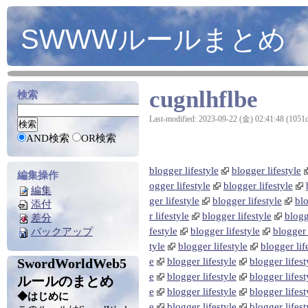
SWWWルールまとめ
cugnlhflbe
検索
Last-modified: 2023-09-22 (金) 02:41:48 (1051
AND検索
OR検索
blogger lifestyle
blogger lifestyle
編集操作
ogger lifestyle
blogger lifestyle
編集
ger lifestyle
blogger lifestyle
blo
添付
r lifestyle
blogger lifestyle
blogg
差分
festyle
blogger lifestyle
blogger 
バックアップ
tyle
blogger lifestyle
blogger lif
SwordWorldWeb5
e
blogger lifestyle
blogger lifest
e
blogger lifestyle
blogger lifest
ルールのまとめ
e
blogger lifestyle
blogger lifest
◆はじめに
e
blogger lifestyle
blogger lifest