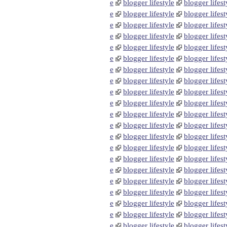
e
blogger lifestyle
blogger lifest
e
blogger lifestyle
blogger lifest
e
blogger lifestyle
blogger lifest
e
blogger lifestyle
blogger lifest
e
blogger lifestyle
blogger lifest
e
blogger lifestyle
blogger lifest
e
blogger lifestyle
blogger lifest
e
blogger lifestyle
blogger lifest
e
blogger lifestyle
blogger lifest
e
blogger lifestyle
blogger lifest
e
blogger lifestyle
blogger lifest
e
blogger lifestyle
blogger lifest
e
blogger lifestyle
blogger lifest
e
blogger lifestyle
blogger lifest
e
blogger lifestyle
blogger lifest
e
blogger lifestyle
blogger lifest
e
blogger lifestyle
blogger lifest
e
blogger lifestyle
blogger lifest
e
blogger lifestyle
blogger lifest
e
blogger lifestyle
blogger lifest
e
blogger lifestyle
blogger lifest