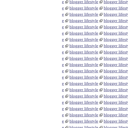
e
blogger lifestyle
blogger lifest
e
blogger lifestyle
blogger lifest
e
blogger lifestyle
blogger lifest
e
blogger lifestyle
blogger lifest
e
blogger lifestyle
blogger lifest
e
blogger lifestyle
blogger lifest
e
blogger lifestyle
blogger lifest
e
blogger lifestyle
blogger lifest
e
blogger lifestyle
blogger lifest
e
blogger lifestyle
blogger lifest
e
blogger lifestyle
blogger lifest
e
blogger lifestyle
blogger lifest
e
blogger lifestyle
blogger lifest
e
blogger lifestyle
blogger lifest
e
blogger lifestyle
blogger lifest
e
blogger lifestyle
blogger lifest
e
blogger lifestyle
blogger lifest
e
blogger lifestyle
blogger lifest
e
blogger lifestyle
blogger lifest
e
blogger lifestyle
blogger lifest
e
blogger lifestyle
blogger lifest