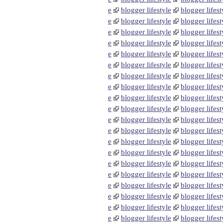
e
blogger lifestyle
blogger lifest
e
blogger lifestyle
blogger lifest
e
blogger lifestyle
blogger lifest
e
blogger lifestyle
blogger lifest
e
blogger lifestyle
blogger lifest
e
blogger lifestyle
blogger lifest
e
blogger lifestyle
blogger lifest
e
blogger lifestyle
blogger lifest
e
blogger lifestyle
blogger lifest
e
blogger lifestyle
blogger lifest
e
blogger lifestyle
blogger lifest
e
blogger lifestyle
blogger lifest
e
blogger lifestyle
blogger lifest
e
blogger lifestyle
blogger lifest
e
blogger lifestyle
blogger lifest
e
blogger lifestyle
blogger lifest
e
blogger lifestyle
blogger lifest
e
blogger lifestyle
blogger lifest
e
blogger lifestyle
blogger lifest
e
blogger lifestyle
blogger lifest