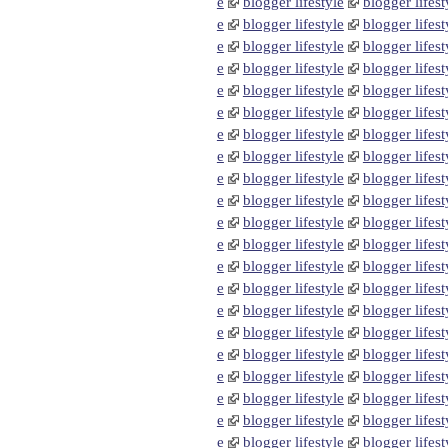
e
blogger lifestyle
blogger lifest
e
blogger lifestyle
blogger lifest
e
blogger lifestyle
blogger lifest
e
blogger lifestyle
blogger lifest
e
blogger lifestyle
blogger lifest
e
blogger lifestyle
blogger lifest
e
blogger lifestyle
blogger lifest
e
blogger lifestyle
blogger lifest
e
blogger lifestyle
blogger lifest
e
blogger lifestyle
blogger lifest
e
blogger lifestyle
blogger lifest
e
blogger lifestyle
blogger lifest
e
blogger lifestyle
blogger lifest
e
blogger lifestyle
blogger lifest
e
blogger lifestyle
blogger lifest
e
blogger lifestyle
blogger lifest
e
blogger lifestyle
blogger lifest
e
blogger lifestyle
blogger lifest
e
blogger lifestyle
blogger lifest
e
blogger lifestyle
blogger lifest
e
blogger lifestyle
blogger lifest