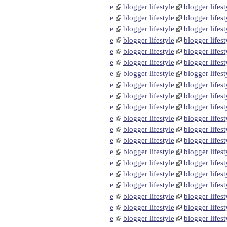
e
blogger lifestyle
blogger lifest
e
blogger lifestyle
blogger lifest
e
blogger lifestyle
blogger lifest
e
blogger lifestyle
blogger lifest
e
blogger lifestyle
blogger lifest
e
blogger lifestyle
blogger lifest
e
blogger lifestyle
blogger lifest
e
blogger lifestyle
blogger lifest
e
blogger lifestyle
blogger lifest
e
blogger lifestyle
blogger lifest
e
blogger lifestyle
blogger lifest
e
blogger lifestyle
blogger lifest
e
blogger lifestyle
blogger lifest
e
blogger lifestyle
blogger lifest
e
blogger lifestyle
blogger lifest
e
blogger lifestyle
blogger lifest
e
blogger lifestyle
blogger lifest
e
blogger lifestyle
blogger lifest
e
blogger lifestyle
blogger lifest
e
blogger lifestyle
blogger lifest