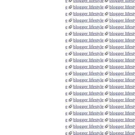
e
blogger lifestyle
blogger lifest
e
blogger lifestyle
blogger lifest
e
blogger lifestyle
blogger lifest
e
blogger lifestyle
blogger lifest
e
blogger lifestyle
blogger lifest
e
blogger lifestyle
blogger lifest
e
blogger lifestyle
blogger lifest
e
blogger lifestyle
blogger lifest
e
blogger lifestyle
blogger lifest
e
blogger lifestyle
blogger lifest
e
blogger lifestyle
blogger lifest
e
blogger lifestyle
blogger lifest
e
blogger lifestyle
blogger lifest
e
blogger lifestyle
blogger lifest
e
blogger lifestyle
blogger lifest
e
blogger lifestyle
blogger lifest
e
blogger lifestyle
blogger lifest
e
blogger lifestyle
blogger lifest
e
blogger lifestyle
blogger lifest
e
blogger lifestyle
blogger lifest
e
blogger lifestyle
blogger lifest