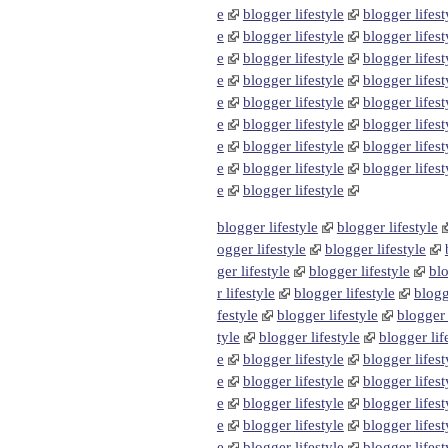
e
blogger lifestyle
blogger lifest
e
blogger lifestyle
blogger lifest
e
blogger lifestyle
blogger lifest
e
blogger lifestyle
blogger lifest
e
blogger lifestyle
blogger lifest
e
blogger lifestyle
blogger lifest
e
blogger lifestyle
blogger lifest
e
blogger lifestyle
blogger lifest
e
blogger lifestyle
blogger lifestyle
blogger lifestyle
ogger lifestyle
blogger lifestyle
ger lifestyle
blogger lifestyle
blo
r lifestyle
blogger lifestyle
blogg
festyle
blogger lifestyle
blogger 
tyle
blogger lifestyle
blogger lif
e
blogger lifestyle
blogger lifest
e
blogger lifestyle
blogger lifest
e
blogger lifestyle
blogger lifest
e
blogger lifestyle
blogger lifest
e
blogger lifestyle
blogger lifest