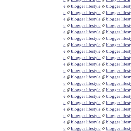
e
blogger lifestyle
blogger lifest
e
blogger lifestyle
blogger lifest
e
blogger lifestyle
blogger lifest
e
blogger lifestyle
blogger lifest
e
blogger lifestyle
blogger lifest
e
blogger lifestyle
blogger lifest
e
blogger lifestyle
blogger lifest
e
blogger lifestyle
blogger lifest
e
blogger lifestyle
blogger lifest
e
blogger lifestyle
blogger lifest
e
blogger lifestyle
blogger lifest
e
blogger lifestyle
blogger lifest
e
blogger lifestyle
blogger lifest
e
blogger lifestyle
blogger lifest
e
blogger lifestyle
blogger lifest
e
blogger lifestyle
blogger lifest
e
blogger lifestyle
blogger lifest
e
blogger lifestyle
blogger lifest
e
blogger lifestyle
blogger lifest
e
blogger lifestyle
blogger lifest