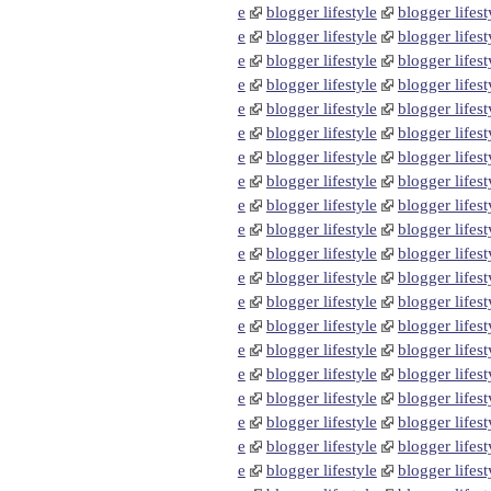
e
blogger lifestyle
blogger lifest
e
blogger lifestyle
blogger lifest
e
blogger lifestyle
blogger lifest
e
blogger lifestyle
blogger lifest
e
blogger lifestyle
blogger lifest
e
blogger lifestyle
blogger lifest
e
blogger lifestyle
blogger lifest
e
blogger lifestyle
blogger lifest
e
blogger lifestyle
blogger lifest
e
blogger lifestyle
blogger lifest
e
blogger lifestyle
blogger lifest
e
blogger lifestyle
blogger lifest
e
blogger lifestyle
blogger lifest
e
blogger lifestyle
blogger lifest
e
blogger lifestyle
blogger lifest
e
blogger lifestyle
blogger lifest
e
blogger lifestyle
blogger lifest
e
blogger lifestyle
blogger lifest
e
blogger lifestyle
blogger lifest
e
blogger lifestyle
blogger lifest