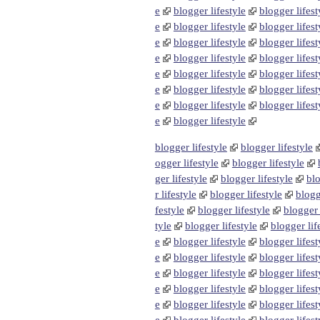
e
blogger lifestyle
blogger lifest
e
blogger lifestyle
blogger lifest
e
blogger lifestyle
blogger lifest
e
blogger lifestyle
blogger lifest
e
blogger lifestyle
blogger lifest
e
blogger lifestyle
blogger lifest
e
blogger lifestyle
blogger lifest
e
blogger lifestyle
blogger lifestyle
blogger lifestyle
ogger lifestyle
blogger lifestyle
ger lifestyle
blogger lifestyle
blo
r lifestyle
blogger lifestyle
blogg
festyle
blogger lifestyle
blogger 
tyle
blogger lifestyle
blogger lif
e
blogger lifestyle
blogger lifest
e
blogger lifestyle
blogger lifest
e
blogger lifestyle
blogger lifest
e
blogger lifestyle
blogger lifest
e
blogger lifestyle
blogger lifest