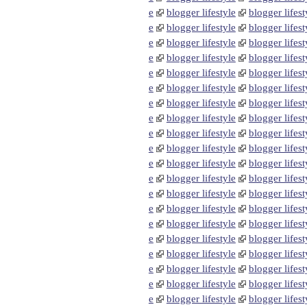
e
blogger lifestyle
blogger lifest
e
blogger lifestyle
blogger lifest
e
blogger lifestyle
blogger lifest
e
blogger lifestyle
blogger lifest
e
blogger lifestyle
blogger lifest
e
blogger lifestyle
blogger lifest
e
blogger lifestyle
blogger lifest
e
blogger lifestyle
blogger lifest
e
blogger lifestyle
blogger lifest
e
blogger lifestyle
blogger lifest
e
blogger lifestyle
blogger lifest
e
blogger lifestyle
blogger lifest
e
blogger lifestyle
blogger lifest
e
blogger lifestyle
blogger lifest
e
blogger lifestyle
blogger lifest
e
blogger lifestyle
blogger lifest
e
blogger lifestyle
blogger lifest
e
blogger lifestyle
blogger lifest
e
blogger lifestyle
blogger lifest
e
blogger lifestyle
blogger lifest