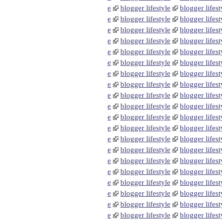
e
blogger lifestyle
blogger lifest
e
blogger lifestyle
blogger lifest
e
blogger lifestyle
blogger lifest
e
blogger lifestyle
blogger lifest
e
blogger lifestyle
blogger lifest
e
blogger lifestyle
blogger lifest
e
blogger lifestyle
blogger lifest
e
blogger lifestyle
blogger lifest
e
blogger lifestyle
blogger lifest
e
blogger lifestyle
blogger lifest
e
blogger lifestyle
blogger lifest
e
blogger lifestyle
blogger lifest
e
blogger lifestyle
blogger lifest
e
blogger lifestyle
blogger lifest
e
blogger lifestyle
blogger lifest
e
blogger lifestyle
blogger lifest
e
blogger lifestyle
blogger lifest
e
blogger lifestyle
blogger lifest
e
blogger lifestyle
blogger lifest
e
blogger lifestyle
blogger lifest