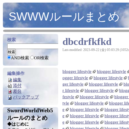
SWWWルールまとめ
dbcdrfkfkd
検索
Last-modified: 2023-09-22 (金) 05:03:29 (1052
AND検索
OR検索
blogger lifestyle
blogger lifestyle
編集操作
ogger lifestyle
blogger lifestyle
編集
ger lifestyle
blogger lifestyle
blo
添付
r lifestyle
blogger lifestyle
blogg
差分
festyle
blogger lifestyle
blogger 
バックアップ
tyle
blogger lifestyle
blogger lif
SwordWorldWeb5
e
blogger lifestyle
blogger lifest
e
blogger lifestyle
blogger lifest
ルールのまとめ
e
blogger lifestyle
blogger lifest
◆はじめに
e
blogger lifestyle
blogger lifest