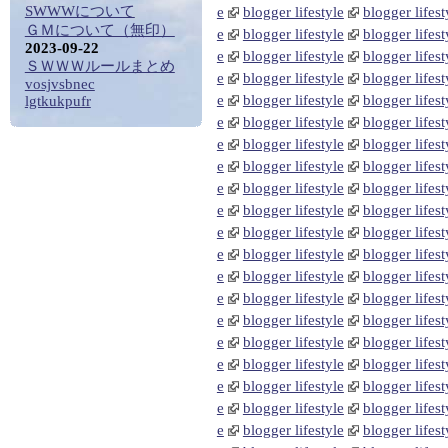
SWWWについて
e
blogger lifestyle
blogger lifest
ＧＭについて（無印）
e
blogger lifestyle
blogger lifest
2023-09-22
e
blogger lifestyle
blogger lifest
ＳＷＷＷルールまとめ
e
blogger lifestyle
blogger lifest
vosjvsbnec
e
blogger lifestyle
blogger lifest
lgtkukpufr
e
blogger lifestyle
blogger lifest
e
blogger lifestyle
blogger lifest
e
blogger lifestyle
blogger lifest
e
blogger lifestyle
blogger lifest
e
blogger lifestyle
blogger lifest
e
blogger lifestyle
blogger lifest
e
blogger lifestyle
blogger lifest
e
blogger lifestyle
blogger lifest
e
blogger lifestyle
blogger lifest
e
blogger lifestyle
blogger lifest
e
blogger lifestyle
blogger lifest
e
blogger lifestyle
blogger lifest
e
blogger lifestyle
blogger lifest
e
blogger lifestyle
blogger lifest
e
blogger lifestyle
blogger lifest