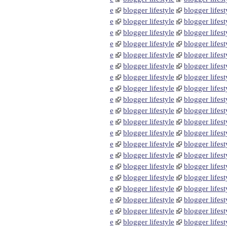
e
blogger lifestyle
blogger lifest
e
blogger lifestyle
blogger lifest
e
blogger lifestyle
blogger lifest
e
blogger lifestyle
blogger lifest
e
blogger lifestyle
blogger lifest
e
blogger lifestyle
blogger lifest
e
blogger lifestyle
blogger lifest
e
blogger lifestyle
blogger lifest
e
blogger lifestyle
blogger lifest
e
blogger lifestyle
blogger lifest
e
blogger lifestyle
blogger lifest
e
blogger lifestyle
blogger lifest
e
blogger lifestyle
blogger lifest
e
blogger lifestyle
blogger lifest
e
blogger lifestyle
blogger lifest
e
blogger lifestyle
blogger lifest
e
blogger lifestyle
blogger lifest
e
blogger lifestyle
blogger lifest
e
blogger lifestyle
blogger lifest
e
blogger lifestyle
blogger lifest