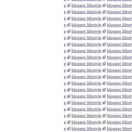
e
blogger lifestyle
blogger lifest
e
blogger lifestyle
blogger lifest
e
blogger lifestyle
blogger lifest
e
blogger lifestyle
blogger lifest
e
blogger lifestyle
blogger lifest
e
blogger lifestyle
blogger lifest
e
blogger lifestyle
blogger lifest
e
blogger lifestyle
blogger lifest
e
blogger lifestyle
blogger lifest
e
blogger lifestyle
blogger lifest
e
blogger lifestyle
blogger lifest
e
blogger lifestyle
blogger lifest
e
blogger lifestyle
blogger lifest
e
blogger lifestyle
blogger lifest
e
blogger lifestyle
blogger lifest
e
blogger lifestyle
blogger lifest
e
blogger lifestyle
blogger lifest
e
blogger lifestyle
blogger lifest
e
blogger lifestyle
blogger lifest
e
blogger lifestyle
blogger lifest