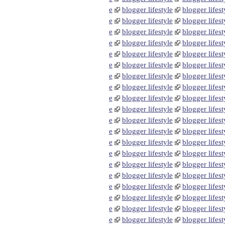
e
blogger lifestyle
blogger lifest
e
blogger lifestyle
blogger lifest
e
blogger lifestyle
blogger lifest
e
blogger lifestyle
blogger lifest
e
blogger lifestyle
blogger lifest
e
blogger lifestyle
blogger lifest
e
blogger lifestyle
blogger lifest
e
blogger lifestyle
blogger lifest
e
blogger lifestyle
blogger lifest
e
blogger lifestyle
blogger lifest
e
blogger lifestyle
blogger lifest
e
blogger lifestyle
blogger lifest
e
blogger lifestyle
blogger lifest
e
blogger lifestyle
blogger lifest
e
blogger lifestyle
blogger lifest
e
blogger lifestyle
blogger lifest
e
blogger lifestyle
blogger lifest
e
blogger lifestyle
blogger lifest
e
blogger lifestyle
blogger lifest
e
blogger lifestyle
blogger lifest