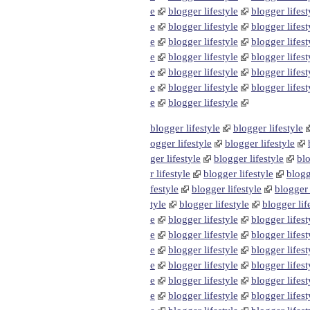
e
blogger lifestyle
blogger lifest
e
blogger lifestyle
blogger lifest
e
blogger lifestyle
blogger lifest
e
blogger lifestyle
blogger lifest
e
blogger lifestyle
blogger lifest
e
blogger lifestyle
blogger lifest
e
blogger lifestyle
blogger lifestyle
blogger lifestyle
ogger lifestyle
blogger lifestyle
ger lifestyle
blogger lifestyle
blo
r lifestyle
blogger lifestyle
blogg
festyle
blogger lifestyle
blogger 
tyle
blogger lifestyle
blogger lif
e
blogger lifestyle
blogger lifest
e
blogger lifestyle
blogger lifest
e
blogger lifestyle
blogger lifest
e
blogger lifestyle
blogger lifest
e
blogger lifestyle
blogger lifest
e
blogger lifestyle
blogger lifest