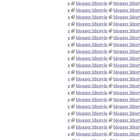
e
blogger lifestyle
blogger lifest
e
blogger lifestyle
blogger lifest
e
blogger lifestyle
blogger lifest
e
blogger lifestyle
blogger lifest
e
blogger lifestyle
blogger lifest
e
blogger lifestyle
blogger lifest
e
blogger lifestyle
blogger lifest
e
blogger lifestyle
blogger lifest
e
blogger lifestyle
blogger lifest
e
blogger lifestyle
blogger lifest
e
blogger lifestyle
blogger lifest
e
blogger lifestyle
blogger lifest
e
blogger lifestyle
blogger lifest
e
blogger lifestyle
blogger lifest
e
blogger lifestyle
blogger lifest
e
blogger lifestyle
blogger lifest
e
blogger lifestyle
blogger lifest
e
blogger lifestyle
blogger lifest
e
blogger lifestyle
blogger lifest
e
blogger lifestyle
blogger lifest