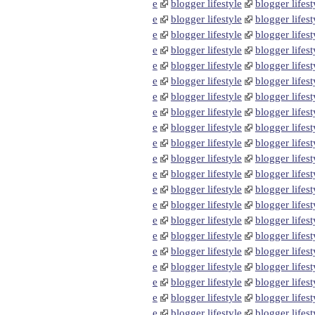
e
blogger lifestyle
blogger lifest
e
blogger lifestyle
blogger lifest
e
blogger lifestyle
blogger lifest
e
blogger lifestyle
blogger lifest
e
blogger lifestyle
blogger lifest
e
blogger lifestyle
blogger lifest
e
blogger lifestyle
blogger lifest
e
blogger lifestyle
blogger lifest
e
blogger lifestyle
blogger lifest
e
blogger lifestyle
blogger lifest
e
blogger lifestyle
blogger lifest
e
blogger lifestyle
blogger lifest
e
blogger lifestyle
blogger lifest
e
blogger lifestyle
blogger lifest
e
blogger lifestyle
blogger lifest
e
blogger lifestyle
blogger lifest
e
blogger lifestyle
blogger lifest
e
blogger lifestyle
blogger lifest
e
blogger lifestyle
blogger lifest
e
blogger lifestyle
blogger lifest
e
blogger lifestyle
blogger lifest