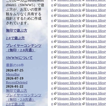
このルールはSwordWorl
e
blogger lifestyle
blogger lifest
dWeb5（SWWW5）で遊
ぶ方が、お互いの世界
e
blogger lifestyle
blogger lifest
観をムリなく共有する
e
blogger lifestyle
blogger lifest
指針とするために作成
e
blogger lifestyle
blogger lifest
されています。
e
blogger lifestyle
blogger lifest
無印で遊ぶ方
e
blogger lifestyle
blogger lifest
e
blogger lifestyle
blogger lifest
2.0で遊ぶ方
e
blogger lifestyle
blogger lifest
プレイヤーコンテンツ
e
blogger lifestyle
blogger lifest
（無印・2.0共通）
e
blogger lifestyle
blogger lifest
e
blogger lifestyle
blogger lifest
SWWWについて
e
blogger lifestyle
blogger lifest
最新の10件
e
blogger lifestyle
blogger lifest
2026-07-25
e
blogger lifestyle
blogger lifest
MenuBar
e
blogger lifestyle
blogger lifest
2026-07-19
RecentDeleted
e
blogger lifestyle
blogger lifest
2026-01-22
e
blogger lifestyle
blogger lifest
無印で遊ぶ方
e
blogger lifestyle
blogger lifest
プレイヤーコンテンツ
e
blogger lifestyle
blogger lifest
（無印・2.0共通）
e
blogger lifestyle
blogger lifest
2.0で遊ぶ方