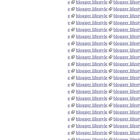
e
blogger lifestyle
blogger lifest
e
blogger lifestyle
blogger lifest
e
blogger lifestyle
blogger lifest
e
blogger lifestyle
blogger lifest
e
blogger lifestyle
blogger lifest
e
blogger lifestyle
blogger lifest
e
blogger lifestyle
blogger lifest
e
blogger lifestyle
blogger lifest
e
blogger lifestyle
blogger lifest
e
blogger lifestyle
blogger lifest
e
blogger lifestyle
blogger lifest
e
blogger lifestyle
blogger lifest
e
blogger lifestyle
blogger lifest
e
blogger lifestyle
blogger lifest
e
blogger lifestyle
blogger lifest
e
blogger lifestyle
blogger lifest
e
blogger lifestyle
blogger lifest
e
blogger lifestyle
blogger lifest
e
blogger lifestyle
blogger lifest
e
blogger lifestyle
blogger lifest
e
blogger lifestyle
blogger lifest