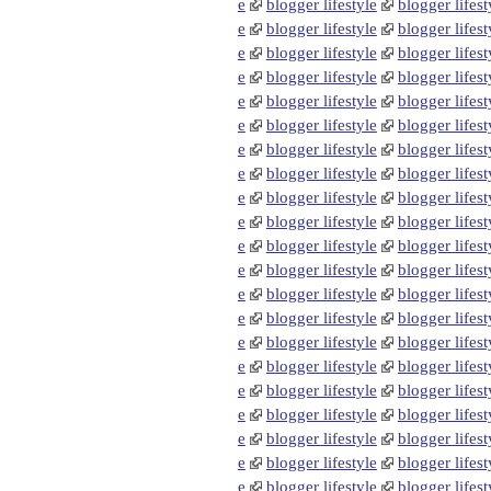
e
blogger lifestyle
blogger lifest
e
blogger lifestyle
blogger lifest
e
blogger lifestyle
blogger lifest
e
blogger lifestyle
blogger lifest
e
blogger lifestyle
blogger lifest
e
blogger lifestyle
blogger lifest
e
blogger lifestyle
blogger lifest
e
blogger lifestyle
blogger lifest
e
blogger lifestyle
blogger lifest
e
blogger lifestyle
blogger lifest
e
blogger lifestyle
blogger lifest
e
blogger lifestyle
blogger lifest
e
blogger lifestyle
blogger lifest
e
blogger lifestyle
blogger lifest
e
blogger lifestyle
blogger lifest
e
blogger lifestyle
blogger lifest
e
blogger lifestyle
blogger lifest
e
blogger lifestyle
blogger lifest
e
blogger lifestyle
blogger lifest
e
blogger lifestyle
blogger lifest
e
blogger lifestyle
blogger lifest