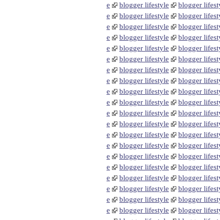
e
blogger lifestyle
blogger lifest
e
blogger lifestyle
blogger lifest
e
blogger lifestyle
blogger lifest
e
blogger lifestyle
blogger lifest
e
blogger lifestyle
blogger lifest
e
blogger lifestyle
blogger lifest
e
blogger lifestyle
blogger lifest
e
blogger lifestyle
blogger lifest
e
blogger lifestyle
blogger lifest
e
blogger lifestyle
blogger lifest
e
blogger lifestyle
blogger lifest
e
blogger lifestyle
blogger lifest
e
blogger lifestyle
blogger lifest
e
blogger lifestyle
blogger lifest
e
blogger lifestyle
blogger lifest
e
blogger lifestyle
blogger lifest
e
blogger lifestyle
blogger lifest
e
blogger lifestyle
blogger lifest
e
blogger lifestyle
blogger lifest
e
blogger lifestyle
blogger lifest