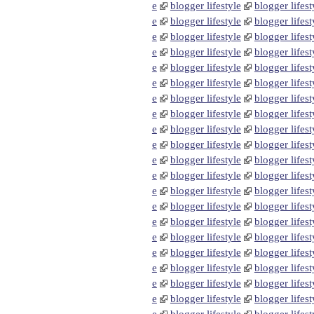
e
blogger lifestyle
blogger lifest
e
blogger lifestyle
blogger lifest
e
blogger lifestyle
blogger lifest
e
blogger lifestyle
blogger lifest
e
blogger lifestyle
blogger lifest
e
blogger lifestyle
blogger lifest
e
blogger lifestyle
blogger lifest
e
blogger lifestyle
blogger lifest
e
blogger lifestyle
blogger lifest
e
blogger lifestyle
blogger lifest
e
blogger lifestyle
blogger lifest
e
blogger lifestyle
blogger lifest
e
blogger lifestyle
blogger lifest
e
blogger lifestyle
blogger lifest
e
blogger lifestyle
blogger lifest
e
blogger lifestyle
blogger lifest
e
blogger lifestyle
blogger lifest
e
blogger lifestyle
blogger lifest
e
blogger lifestyle
blogger lifest
e
blogger lifestyle
blogger lifest