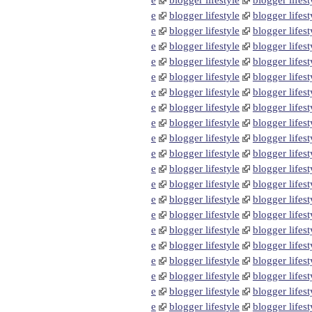
e
blogger lifestyle
blogger lifest
e
blogger lifestyle
blogger lifest
e
blogger lifestyle
blogger lifest
e
blogger lifestyle
blogger lifest
e
blogger lifestyle
blogger lifest
e
blogger lifestyle
blogger lifest
e
blogger lifestyle
blogger lifest
e
blogger lifestyle
blogger lifest
e
blogger lifestyle
blogger lifest
e
blogger lifestyle
blogger lifest
e
blogger lifestyle
blogger lifest
e
blogger lifestyle
blogger lifest
e
blogger lifestyle
blogger lifest
e
blogger lifestyle
blogger lifest
e
blogger lifestyle
blogger lifest
e
blogger lifestyle
blogger lifest
e
blogger lifestyle
blogger lifest
e
blogger lifestyle
blogger lifest
e
blogger lifestyle
blogger lifest
e
blogger lifestyle
blogger lifest
e
blogger lifestyle
blogger lifest