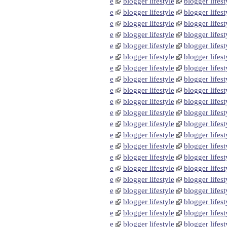
e
blogger lifestyle
blogger lifest
e
blogger lifestyle
blogger lifest
e
blogger lifestyle
blogger lifest
e
blogger lifestyle
blogger lifest
e
blogger lifestyle
blogger lifest
e
blogger lifestyle
blogger lifest
e
blogger lifestyle
blogger lifest
e
blogger lifestyle
blogger lifest
e
blogger lifestyle
blogger lifest
e
blogger lifestyle
blogger lifest
e
blogger lifestyle
blogger lifest
e
blogger lifestyle
blogger lifest
e
blogger lifestyle
blogger lifest
e
blogger lifestyle
blogger lifest
e
blogger lifestyle
blogger lifest
e
blogger lifestyle
blogger lifest
e
blogger lifestyle
blogger lifest
e
blogger lifestyle
blogger lifest
e
blogger lifestyle
blogger lifest
e
blogger lifestyle
blogger lifest
e
blogger lifestyle
blogger lifest