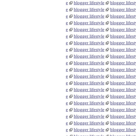
e
blogger lifestyle
blogger lifest
e
blogger lifestyle
blogger lifest
e
blogger lifestyle
blogger lifest
e
blogger lifestyle
blogger lifest
e
blogger lifestyle
blogger lifest
e
blogger lifestyle
blogger lifest
e
blogger lifestyle
blogger lifest
e
blogger lifestyle
blogger lifest
e
blogger lifestyle
blogger lifest
e
blogger lifestyle
blogger lifest
e
blogger lifestyle
blogger lifest
e
blogger lifestyle
blogger lifest
e
blogger lifestyle
blogger lifest
e
blogger lifestyle
blogger lifest
e
blogger lifestyle
blogger lifest
e
blogger lifestyle
blogger lifest
e
blogger lifestyle
blogger lifest
e
blogger lifestyle
blogger lifest
e
blogger lifestyle
blogger lifest
e
blogger lifestyle
blogger lifest