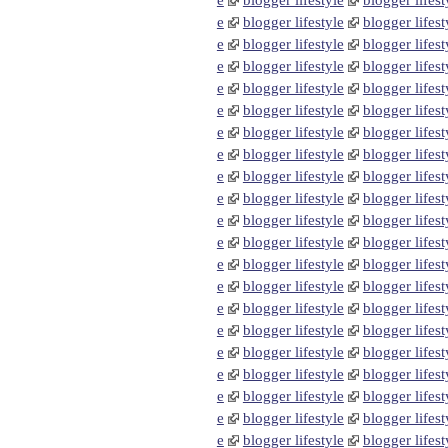
e
blogger lifestyle
blogger lifest
e
blogger lifestyle
blogger lifest
e
blogger lifestyle
blogger lifest
e
blogger lifestyle
blogger lifest
e
blogger lifestyle
blogger lifest
e
blogger lifestyle
blogger lifest
e
blogger lifestyle
blogger lifest
e
blogger lifestyle
blogger lifest
e
blogger lifestyle
blogger lifest
e
blogger lifestyle
blogger lifest
e
blogger lifestyle
blogger lifest
e
blogger lifestyle
blogger lifest
e
blogger lifestyle
blogger lifest
e
blogger lifestyle
blogger lifest
e
blogger lifestyle
blogger lifest
e
blogger lifestyle
blogger lifest
e
blogger lifestyle
blogger lifest
e
blogger lifestyle
blogger lifest
e
blogger lifestyle
blogger lifest
e
blogger lifestyle
blogger lifest
e
blogger lifestyle
blogger lifest