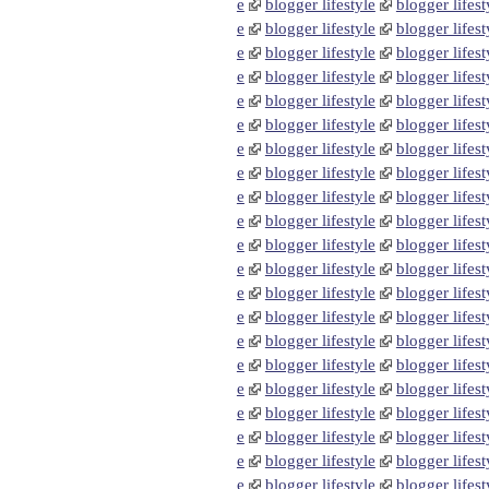
e
blogger lifestyle
blogger lifest
e
blogger lifestyle
blogger lifest
e
blogger lifestyle
blogger lifest
e
blogger lifestyle
blogger lifest
e
blogger lifestyle
blogger lifest
e
blogger lifestyle
blogger lifest
e
blogger lifestyle
blogger lifest
e
blogger lifestyle
blogger lifest
e
blogger lifestyle
blogger lifest
e
blogger lifestyle
blogger lifest
e
blogger lifestyle
blogger lifest
e
blogger lifestyle
blogger lifest
e
blogger lifestyle
blogger lifest
e
blogger lifestyle
blogger lifest
e
blogger lifestyle
blogger lifest
e
blogger lifestyle
blogger lifest
e
blogger lifestyle
blogger lifest
e
blogger lifestyle
blogger lifest
e
blogger lifestyle
blogger lifest
e
blogger lifestyle
blogger lifest
e
blogger lifestyle
blogger lifest