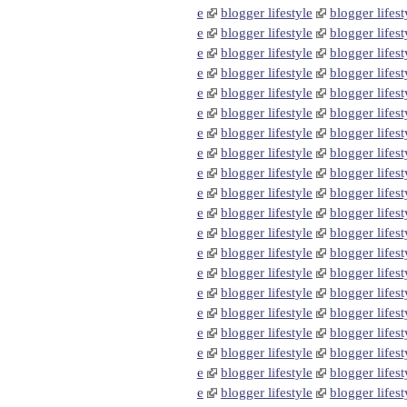
e
blogger lifestyle
blogger lifest
e
blogger lifestyle
blogger lifest
e
blogger lifestyle
blogger lifest
e
blogger lifestyle
blogger lifest
e
blogger lifestyle
blogger lifest
e
blogger lifestyle
blogger lifest
e
blogger lifestyle
blogger lifest
e
blogger lifestyle
blogger lifest
e
blogger lifestyle
blogger lifest
e
blogger lifestyle
blogger lifest
e
blogger lifestyle
blogger lifest
e
blogger lifestyle
blogger lifest
e
blogger lifestyle
blogger lifest
e
blogger lifestyle
blogger lifest
e
blogger lifestyle
blogger lifest
e
blogger lifestyle
blogger lifest
e
blogger lifestyle
blogger lifest
e
blogger lifestyle
blogger lifest
e
blogger lifestyle
blogger lifest
e
blogger lifestyle
blogger lifest