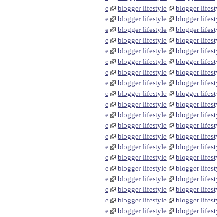
e
blogger lifestyle
blogger lifest
e
blogger lifestyle
blogger lifest
e
blogger lifestyle
blogger lifest
e
blogger lifestyle
blogger lifest
e
blogger lifestyle
blogger lifest
e
blogger lifestyle
blogger lifest
e
blogger lifestyle
blogger lifest
e
blogger lifestyle
blogger lifest
e
blogger lifestyle
blogger lifest
e
blogger lifestyle
blogger lifest
e
blogger lifestyle
blogger lifest
e
blogger lifestyle
blogger lifest
e
blogger lifestyle
blogger lifest
e
blogger lifestyle
blogger lifest
e
blogger lifestyle
blogger lifest
e
blogger lifestyle
blogger lifest
e
blogger lifestyle
blogger lifest
e
blogger lifestyle
blogger lifest
e
blogger lifestyle
blogger lifest
e
blogger lifestyle
blogger lifest