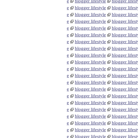
e
blogger lifestyle
blogger lifest
e
blogger lifestyle
blogger lifest
e
blogger lifestyle
blogger lifest
e
blogger lifestyle
blogger lifest
e
blogger lifestyle
blogger lifest
e
blogger lifestyle
blogger lifest
e
blogger lifestyle
blogger lifest
e
blogger lifestyle
blogger lifest
e
blogger lifestyle
blogger lifest
e
blogger lifestyle
blogger lifest
e
blogger lifestyle
blogger lifest
e
blogger lifestyle
blogger lifest
e
blogger lifestyle
blogger lifest
e
blogger lifestyle
blogger lifest
e
blogger lifestyle
blogger lifest
e
blogger lifestyle
blogger lifest
e
blogger lifestyle
blogger lifest
e
blogger lifestyle
blogger lifest
e
blogger lifestyle
blogger lifest
e
blogger lifestyle
blogger lifest
e
blogger lifestyle
blogger lifest