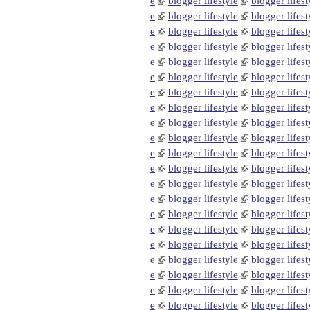
e
blogger lifestyle
blogger lifest
e
blogger lifestyle
blogger lifest
e
blogger lifestyle
blogger lifest
e
blogger lifestyle
blogger lifest
e
blogger lifestyle
blogger lifest
e
blogger lifestyle
blogger lifest
e
blogger lifestyle
blogger lifest
e
blogger lifestyle
blogger lifest
e
blogger lifestyle
blogger lifest
e
blogger lifestyle
blogger lifest
e
blogger lifestyle
blogger lifest
e
blogger lifestyle
blogger lifest
e
blogger lifestyle
blogger lifest
e
blogger lifestyle
blogger lifest
e
blogger lifestyle
blogger lifest
e
blogger lifestyle
blogger lifest
e
blogger lifestyle
blogger lifest
e
blogger lifestyle
blogger lifest
e
blogger lifestyle
blogger lifest
e
blogger lifestyle
blogger lifest
e
blogger lifestyle
blogger lifest