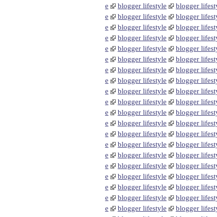
e
blogger lifestyle
blogger lifest
e
blogger lifestyle
blogger lifest
e
blogger lifestyle
blogger lifest
e
blogger lifestyle
blogger lifest
e
blogger lifestyle
blogger lifest
e
blogger lifestyle
blogger lifest
e
blogger lifestyle
blogger lifest
e
blogger lifestyle
blogger lifest
e
blogger lifestyle
blogger lifest
e
blogger lifestyle
blogger lifest
e
blogger lifestyle
blogger lifest
e
blogger lifestyle
blogger lifest
e
blogger lifestyle
blogger lifest
e
blogger lifestyle
blogger lifest
e
blogger lifestyle
blogger lifest
e
blogger lifestyle
blogger lifest
e
blogger lifestyle
blogger lifest
e
blogger lifestyle
blogger lifest
e
blogger lifestyle
blogger lifest
e
blogger lifestyle
blogger lifest