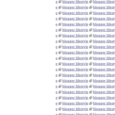
e
blogger lifestyle
blogger lifest
e
blogger lifestyle
blogger lifest
e
blogger lifestyle
blogger lifest
e
blogger lifestyle
blogger lifest
e
blogger lifestyle
blogger lifest
e
blogger lifestyle
blogger lifest
e
blogger lifestyle
blogger lifest
e
blogger lifestyle
blogger lifest
e
blogger lifestyle
blogger lifest
e
blogger lifestyle
blogger lifest
e
blogger lifestyle
blogger lifest
e
blogger lifestyle
blogger lifest
e
blogger lifestyle
blogger lifest
e
blogger lifestyle
blogger lifest
e
blogger lifestyle
blogger lifest
e
blogger lifestyle
blogger lifest
e
blogger lifestyle
blogger lifest
e
blogger lifestyle
blogger lifest
e
blogger lifestyle
blogger lifest
e
blogger lifestyle
blogger lifest
e
blogger lifestyle
blogger lifest