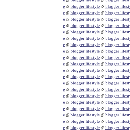
e
blogger lifestyle
blogger lifest
e
blogger lifestyle
blogger lifest
e
blogger lifestyle
blogger lifest
e
blogger lifestyle
blogger lifest
e
blogger lifestyle
blogger lifest
e
blogger lifestyle
blogger lifest
e
blogger lifestyle
blogger lifest
e
blogger lifestyle
blogger lifest
e
blogger lifestyle
blogger lifest
e
blogger lifestyle
blogger lifest
e
blogger lifestyle
blogger lifest
e
blogger lifestyle
blogger lifest
e
blogger lifestyle
blogger lifest
e
blogger lifestyle
blogger lifest
e
blogger lifestyle
blogger lifest
e
blogger lifestyle
blogger lifest
e
blogger lifestyle
blogger lifest
e
blogger lifestyle
blogger lifest
e
blogger lifestyle
blogger lifest
e
blogger lifestyle
blogger lifest
e
blogger lifestyle
blogger lifest