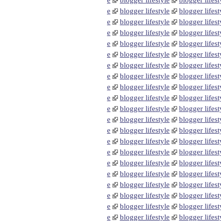
e
blogger lifestyle
blogger lifest
e
blogger lifestyle
blogger lifest
e
blogger lifestyle
blogger lifest
e
blogger lifestyle
blogger lifest
e
blogger lifestyle
blogger lifest
e
blogger lifestyle
blogger lifest
e
blogger lifestyle
blogger lifest
e
blogger lifestyle
blogger lifest
e
blogger lifestyle
blogger lifest
e
blogger lifestyle
blogger lifest
e
blogger lifestyle
blogger lifest
e
blogger lifestyle
blogger lifest
e
blogger lifestyle
blogger lifest
e
blogger lifestyle
blogger lifest
e
blogger lifestyle
blogger lifest
e
blogger lifestyle
blogger lifest
e
blogger lifestyle
blogger lifest
e
blogger lifestyle
blogger lifest
e
blogger lifestyle
blogger lifest
e
blogger lifestyle
blogger lifest
e
blogger lifestyle
blogger lifest