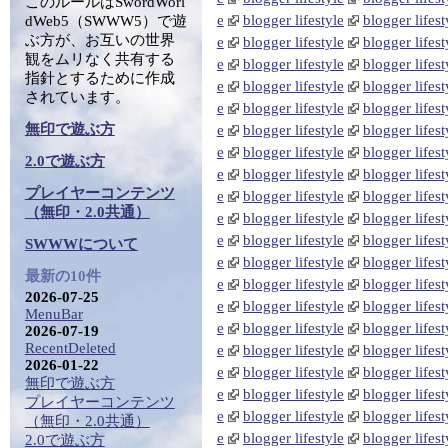
このルールはSwordWorl
e
blogger lifestyle
blogger lifest
dWeb5（SWWW5）で遊
ぶ方が、お互いの世界
e
blogger lifestyle
blogger lifest
観をムリなく共有する
e
blogger lifestyle
blogger lifest
指針とするために作成
e
blogger lifestyle
blogger lifest
されています。
e
blogger lifestyle
blogger lifest
無印で遊ぶ方
e
blogger lifestyle
blogger lifest
e
blogger lifestyle
blogger lifest
2.0で遊ぶ方
e
blogger lifestyle
blogger lifest
プレイヤーコンテンツ
e
blogger lifestyle
blogger lifest
（無印・2.0共通）
e
blogger lifestyle
blogger lifest
e
blogger lifestyle
blogger lifest
SWWWについて
e
blogger lifestyle
blogger lifest
最新の10件
e
blogger lifestyle
blogger lifest
2026-07-25
e
blogger lifestyle
blogger lifest
MenuBar
e
blogger lifestyle
blogger lifest
2026-07-19
RecentDeleted
e
blogger lifestyle
blogger lifest
2026-01-22
e
blogger lifestyle
blogger lifest
無印で遊ぶ方
e
blogger lifestyle
blogger lifest
プレイヤーコンテンツ
e
blogger lifestyle
blogger lifest
（無印・2.0共通）
e
blogger lifestyle
blogger lifest
2.0で遊ぶ方