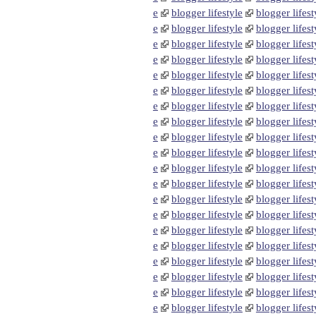
e
blogger lifestyle
blogger lifest
e
blogger lifestyle
blogger lifest
e
blogger lifestyle
blogger lifest
e
blogger lifestyle
blogger lifest
e
blogger lifestyle
blogger lifest
e
blogger lifestyle
blogger lifest
e
blogger lifestyle
blogger lifest
e
blogger lifestyle
blogger lifest
e
blogger lifestyle
blogger lifest
e
blogger lifestyle
blogger lifest
e
blogger lifestyle
blogger lifest
e
blogger lifestyle
blogger lifest
e
blogger lifestyle
blogger lifest
e
blogger lifestyle
blogger lifest
e
blogger lifestyle
blogger lifest
e
blogger lifestyle
blogger lifest
e
blogger lifestyle
blogger lifest
e
blogger lifestyle
blogger lifest
e
blogger lifestyle
blogger lifest
e
blogger lifestyle
blogger lifest