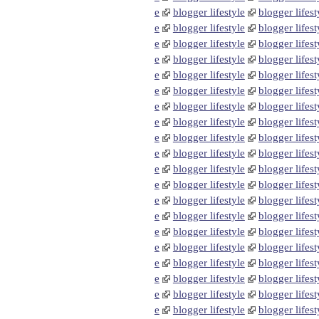
e
blogger lifestyle
blogger lifest
e
blogger lifestyle
blogger lifest
e
blogger lifestyle
blogger lifest
e
blogger lifestyle
blogger lifest
e
blogger lifestyle
blogger lifest
e
blogger lifestyle
blogger lifest
e
blogger lifestyle
blogger lifest
e
blogger lifestyle
blogger lifest
e
blogger lifestyle
blogger lifest
e
blogger lifestyle
blogger lifest
e
blogger lifestyle
blogger lifest
e
blogger lifestyle
blogger lifest
e
blogger lifestyle
blogger lifest
e
blogger lifestyle
blogger lifest
e
blogger lifestyle
blogger lifest
e
blogger lifestyle
blogger lifest
e
blogger lifestyle
blogger lifest
e
blogger lifestyle
blogger lifest
e
blogger lifestyle
blogger lifest
e
blogger lifestyle
blogger lifest