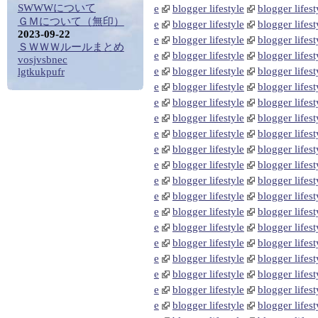
SWWWについて
e
blogger lifestyle
blogger lifest
ＧＭについて（無印）
e
blogger lifestyle
blogger lifest
2023-09-22
e
blogger lifestyle
blogger lifest
ＳＷＷＷルールまとめ
e
blogger lifestyle
blogger lifest
vosjvsbnec
e
blogger lifestyle
blogger lifest
lgtkukpufr
e
blogger lifestyle
blogger lifest
e
blogger lifestyle
blogger lifest
e
blogger lifestyle
blogger lifest
e
blogger lifestyle
blogger lifest
e
blogger lifestyle
blogger lifest
e
blogger lifestyle
blogger lifest
e
blogger lifestyle
blogger lifest
e
blogger lifestyle
blogger lifest
e
blogger lifestyle
blogger lifest
e
blogger lifestyle
blogger lifest
e
blogger lifestyle
blogger lifest
e
blogger lifestyle
blogger lifest
e
blogger lifestyle
blogger lifest
e
blogger lifestyle
blogger lifest
e
blogger lifestyle
blogger lifest