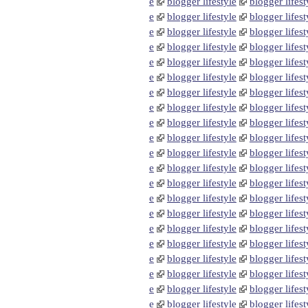
e
blogger lifestyle
blogger lifest
e
blogger lifestyle
blogger lifest
e
blogger lifestyle
blogger lifest
e
blogger lifestyle
blogger lifest
e
blogger lifestyle
blogger lifest
e
blogger lifestyle
blogger lifest
e
blogger lifestyle
blogger lifest
e
blogger lifestyle
blogger lifest
e
blogger lifestyle
blogger lifest
e
blogger lifestyle
blogger lifest
e
blogger lifestyle
blogger lifest
e
blogger lifestyle
blogger lifest
e
blogger lifestyle
blogger lifest
e
blogger lifestyle
blogger lifest
e
blogger lifestyle
blogger lifest
e
blogger lifestyle
blogger lifest
e
blogger lifestyle
blogger lifest
e
blogger lifestyle
blogger lifest
e
blogger lifestyle
blogger lifest
e
blogger lifestyle
blogger lifest
e
blogger lifestyle
blogger lifest