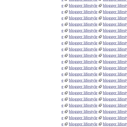
e
blogger lifestyle
blogger lifest
e
blogger lifestyle
blogger lifest
e
blogger lifestyle
blogger lifest
e
blogger lifestyle
blogger lifest
e
blogger lifestyle
blogger lifest
e
blogger lifestyle
blogger lifest
e
blogger lifestyle
blogger lifest
e
blogger lifestyle
blogger lifest
e
blogger lifestyle
blogger lifest
e
blogger lifestyle
blogger lifest
e
blogger lifestyle
blogger lifest
e
blogger lifestyle
blogger lifest
e
blogger lifestyle
blogger lifest
e
blogger lifestyle
blogger lifest
e
blogger lifestyle
blogger lifest
e
blogger lifestyle
blogger lifest
e
blogger lifestyle
blogger lifest
e
blogger lifestyle
blogger lifest
e
blogger lifestyle
blogger lifest
e
blogger lifestyle
blogger lifest