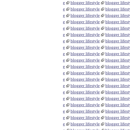
e
blogger lifestyle
blogger lifest
e
blogger lifestyle
blogger lifest
e
blogger lifestyle
blogger lifest
e
blogger lifestyle
blogger lifest
e
blogger lifestyle
blogger lifest
e
blogger lifestyle
blogger lifest
e
blogger lifestyle
blogger lifest
e
blogger lifestyle
blogger lifest
e
blogger lifestyle
blogger lifest
e
blogger lifestyle
blogger lifest
e
blogger lifestyle
blogger lifest
e
blogger lifestyle
blogger lifest
e
blogger lifestyle
blogger lifest
e
blogger lifestyle
blogger lifest
e
blogger lifestyle
blogger lifest
e
blogger lifestyle
blogger lifest
e
blogger lifestyle
blogger lifest
e
blogger lifestyle
blogger lifest
e
blogger lifestyle
blogger lifest
e
blogger lifestyle
blogger lifest