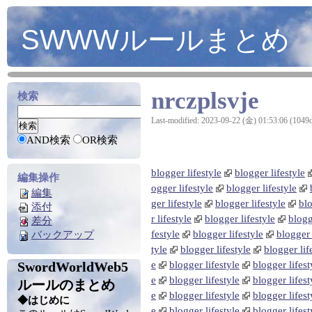
SWWWルールまとめ
nrczplsvje
検索
Last-modified: 2023-09-22 (金) 01:53:06 (1049
AND検索
OR検索
blogger lifestyle
blogger lifestyle
編集操作
ogger lifestyle
blogger lifestyle
編集
ger lifestyle
blogger lifestyle
blo
添付
r lifestyle
blogger lifestyle
blogg
差分
festyle
blogger lifestyle
blogger 
バックアップ
tyle
blogger lifestyle
blogger lif
SwordWorldWeb5
e
blogger lifestyle
blogger lifest
e
blogger lifestyle
blogger lifest
ルールのまとめ
e
blogger lifestyle
blogger lifest
◆はじめに
e
blogger lifestyle
blogger lifest