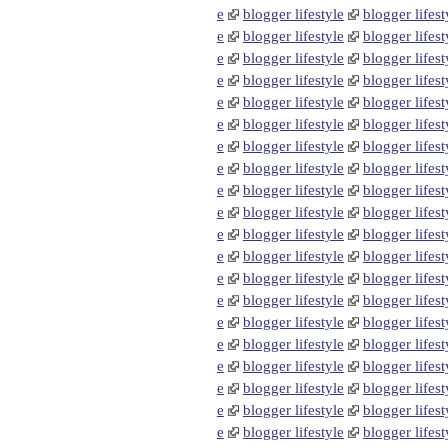
e
blogger lifestyle
blogger lifest
e
blogger lifestyle
blogger lifest
e
blogger lifestyle
blogger lifest
e
blogger lifestyle
blogger lifest
e
blogger lifestyle
blogger lifest
e
blogger lifestyle
blogger lifest
e
blogger lifestyle
blogger lifest
e
blogger lifestyle
blogger lifest
e
blogger lifestyle
blogger lifest
e
blogger lifestyle
blogger lifest
e
blogger lifestyle
blogger lifest
e
blogger lifestyle
blogger lifest
e
blogger lifestyle
blogger lifest
e
blogger lifestyle
blogger lifest
e
blogger lifestyle
blogger lifest
e
blogger lifestyle
blogger lifest
e
blogger lifestyle
blogger lifest
e
blogger lifestyle
blogger lifest
e
blogger lifestyle
blogger lifest
e
blogger lifestyle
blogger lifest