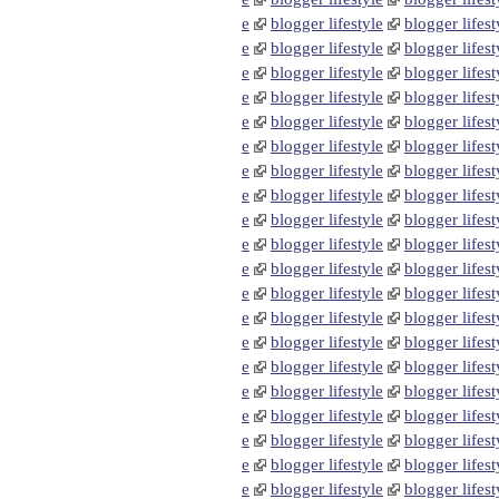
e
blogger lifestyle
blogger lifest
e
blogger lifestyle
blogger lifest
e
blogger lifestyle
blogger lifest
e
blogger lifestyle
blogger lifest
e
blogger lifestyle
blogger lifest
e
blogger lifestyle
blogger lifest
e
blogger lifestyle
blogger lifest
e
blogger lifestyle
blogger lifest
e
blogger lifestyle
blogger lifest
e
blogger lifestyle
blogger lifest
e
blogger lifestyle
blogger lifest
e
blogger lifestyle
blogger lifest
e
blogger lifestyle
blogger lifest
e
blogger lifestyle
blogger lifest
e
blogger lifestyle
blogger lifest
e
blogger lifestyle
blogger lifest
e
blogger lifestyle
blogger lifest
e
blogger lifestyle
blogger lifest
e
blogger lifestyle
blogger lifest
e
blogger lifestyle
blogger lifest