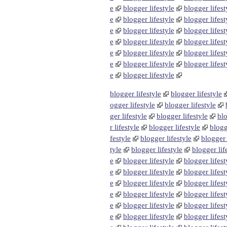
e
blogger lifestyle
blogger lifest
e
blogger lifestyle
blogger lifest
e
blogger lifestyle
blogger lifest
e
blogger lifestyle
blogger lifest
e
blogger lifestyle
blogger lifest
e
blogger lifestyle
blogger lifest
e
blogger lifestyle
blogger lifestyle
blogger lifestyle
ogger lifestyle
blogger lifestyle
ger lifestyle
blogger lifestyle
blo
r lifestyle
blogger lifestyle
blogg
festyle
blogger lifestyle
blogger 
tyle
blogger lifestyle
blogger lif
e
blogger lifestyle
blogger lifest
e
blogger lifestyle
blogger lifest
e
blogger lifestyle
blogger lifest
e
blogger lifestyle
blogger lifest
e
blogger lifestyle
blogger lifest
e
blogger lifestyle
blogger lifest