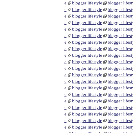
e
blogger lifestyle
blogger lifest
e
blogger lifestyle
blogger lifest
e
blogger lifestyle
blogger lifest
e
blogger lifestyle
blogger lifest
e
blogger lifestyle
blogger lifest
e
blogger lifestyle
blogger lifest
e
blogger lifestyle
blogger lifest
e
blogger lifestyle
blogger lifest
e
blogger lifestyle
blogger lifest
e
blogger lifestyle
blogger lifest
e
blogger lifestyle
blogger lifest
e
blogger lifestyle
blogger lifest
e
blogger lifestyle
blogger lifest
e
blogger lifestyle
blogger lifest
e
blogger lifestyle
blogger lifest
e
blogger lifestyle
blogger lifest
e
blogger lifestyle
blogger lifest
e
blogger lifestyle
blogger lifest
e
blogger lifestyle
blogger lifest
e
blogger lifestyle
blogger lifest