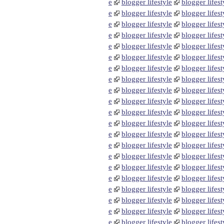
e
blogger lifestyle
blogger lifest
e
blogger lifestyle
blogger lifest
e
blogger lifestyle
blogger lifest
e
blogger lifestyle
blogger lifest
e
blogger lifestyle
blogger lifest
e
blogger lifestyle
blogger lifest
e
blogger lifestyle
blogger lifest
e
blogger lifestyle
blogger lifest
e
blogger lifestyle
blogger lifest
e
blogger lifestyle
blogger lifest
e
blogger lifestyle
blogger lifest
e
blogger lifestyle
blogger lifest
e
blogger lifestyle
blogger lifest
e
blogger lifestyle
blogger lifest
e
blogger lifestyle
blogger lifest
e
blogger lifestyle
blogger lifest
e
blogger lifestyle
blogger lifest
e
blogger lifestyle
blogger lifest
e
blogger lifestyle
blogger lifest
e
blogger lifestyle
blogger lifest
e
blogger lifestyle
blogger lifest