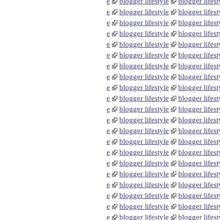
e
blogger lifestyle
blogger lifest
e
blogger lifestyle
blogger lifest
e
blogger lifestyle
blogger lifest
e
blogger lifestyle
blogger lifest
e
blogger lifestyle
blogger lifest
e
blogger lifestyle
blogger lifest
e
blogger lifestyle
blogger lifest
e
blogger lifestyle
blogger lifest
e
blogger lifestyle
blogger lifest
e
blogger lifestyle
blogger lifest
e
blogger lifestyle
blogger lifest
e
blogger lifestyle
blogger lifest
e
blogger lifestyle
blogger lifest
e
blogger lifestyle
blogger lifest
e
blogger lifestyle
blogger lifest
e
blogger lifestyle
blogger lifest
e
blogger lifestyle
blogger lifest
e
blogger lifestyle
blogger lifest
e
blogger lifestyle
blogger lifest
e
blogger lifestyle
blogger lifest
e
blogger lifestyle
blogger lifest