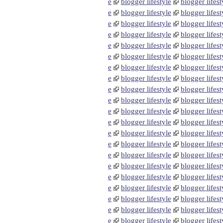
e
blogger lifestyle
blogger lifest
e
blogger lifestyle
blogger lifest
e
blogger lifestyle
blogger lifest
e
blogger lifestyle
blogger lifest
e
blogger lifestyle
blogger lifest
e
blogger lifestyle
blogger lifest
e
blogger lifestyle
blogger lifest
e
blogger lifestyle
blogger lifest
e
blogger lifestyle
blogger lifest
e
blogger lifestyle
blogger lifest
e
blogger lifestyle
blogger lifest
e
blogger lifestyle
blogger lifest
e
blogger lifestyle
blogger lifest
e
blogger lifestyle
blogger lifest
e
blogger lifestyle
blogger lifest
e
blogger lifestyle
blogger lifest
e
blogger lifestyle
blogger lifest
e
blogger lifestyle
blogger lifest
e
blogger lifestyle
blogger lifest
e
blogger lifestyle
blogger lifest
e
blogger lifestyle
blogger lifest