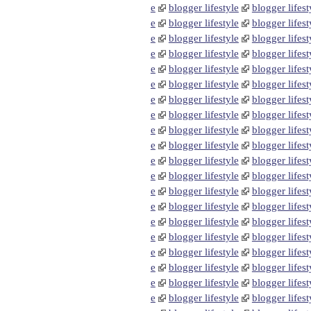
e
blogger lifestyle
blogger lifest
e
blogger lifestyle
blogger lifest
e
blogger lifestyle
blogger lifest
e
blogger lifestyle
blogger lifest
e
blogger lifestyle
blogger lifest
e
blogger lifestyle
blogger lifest
e
blogger lifestyle
blogger lifest
e
blogger lifestyle
blogger lifest
e
blogger lifestyle
blogger lifest
e
blogger lifestyle
blogger lifest
e
blogger lifestyle
blogger lifest
e
blogger lifestyle
blogger lifest
e
blogger lifestyle
blogger lifest
e
blogger lifestyle
blogger lifest
e
blogger lifestyle
blogger lifest
e
blogger lifestyle
blogger lifest
e
blogger lifestyle
blogger lifest
e
blogger lifestyle
blogger lifest
e
blogger lifestyle
blogger lifest
e
blogger lifestyle
blogger lifest