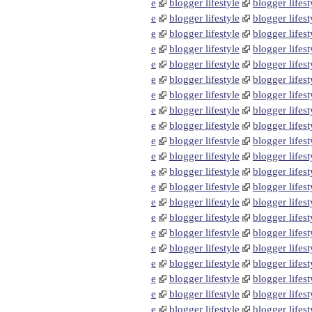
e
blogger lifestyle
blogger lifest
e
blogger lifestyle
blogger lifest
e
blogger lifestyle
blogger lifest
e
blogger lifestyle
blogger lifest
e
blogger lifestyle
blogger lifest
e
blogger lifestyle
blogger lifest
e
blogger lifestyle
blogger lifest
e
blogger lifestyle
blogger lifest
e
blogger lifestyle
blogger lifest
e
blogger lifestyle
blogger lifest
e
blogger lifestyle
blogger lifest
e
blogger lifestyle
blogger lifest
e
blogger lifestyle
blogger lifest
e
blogger lifestyle
blogger lifest
e
blogger lifestyle
blogger lifest
e
blogger lifestyle
blogger lifest
e
blogger lifestyle
blogger lifest
e
blogger lifestyle
blogger lifest
e
blogger lifestyle
blogger lifest
e
blogger lifestyle
blogger lifest
e
blogger lifestyle
blogger lifest