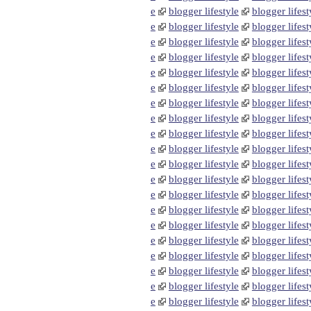
e
blogger lifestyle
blogger lifest
e
blogger lifestyle
blogger lifest
e
blogger lifestyle
blogger lifest
e
blogger lifestyle
blogger lifest
e
blogger lifestyle
blogger lifest
e
blogger lifestyle
blogger lifest
e
blogger lifestyle
blogger lifest
e
blogger lifestyle
blogger lifest
e
blogger lifestyle
blogger lifest
e
blogger lifestyle
blogger lifest
e
blogger lifestyle
blogger lifest
e
blogger lifestyle
blogger lifest
e
blogger lifestyle
blogger lifest
e
blogger lifestyle
blogger lifest
e
blogger lifestyle
blogger lifest
e
blogger lifestyle
blogger lifest
e
blogger lifestyle
blogger lifest
e
blogger lifestyle
blogger lifest
e
blogger lifestyle
blogger lifest
e
blogger lifestyle
blogger lifest