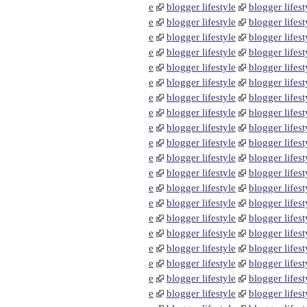
e
blogger lifestyle
blogger lifest
e
blogger lifestyle
blogger lifest
e
blogger lifestyle
blogger lifest
e
blogger lifestyle
blogger lifest
e
blogger lifestyle
blogger lifest
e
blogger lifestyle
blogger lifest
e
blogger lifestyle
blogger lifest
e
blogger lifestyle
blogger lifest
e
blogger lifestyle
blogger lifest
e
blogger lifestyle
blogger lifest
e
blogger lifestyle
blogger lifest
e
blogger lifestyle
blogger lifest
e
blogger lifestyle
blogger lifest
e
blogger lifestyle
blogger lifest
e
blogger lifestyle
blogger lifest
e
blogger lifestyle
blogger lifest
e
blogger lifestyle
blogger lifest
e
blogger lifestyle
blogger lifest
e
blogger lifestyle
blogger lifest
e
blogger lifestyle
blogger lifest