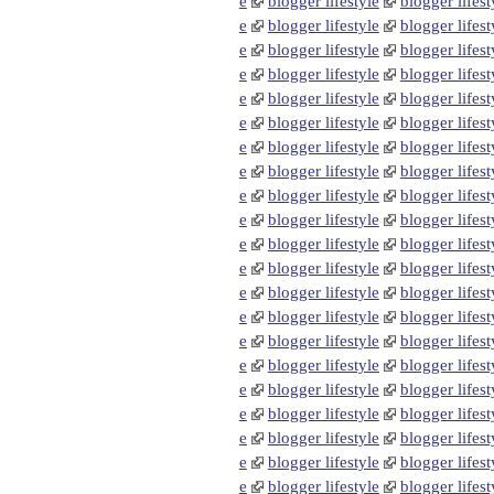
e
blogger lifestyle
blogger lifest
e
blogger lifestyle
blogger lifest
e
blogger lifestyle
blogger lifest
e
blogger lifestyle
blogger lifest
e
blogger lifestyle
blogger lifest
e
blogger lifestyle
blogger lifest
e
blogger lifestyle
blogger lifest
e
blogger lifestyle
blogger lifest
e
blogger lifestyle
blogger lifest
e
blogger lifestyle
blogger lifest
e
blogger lifestyle
blogger lifest
e
blogger lifestyle
blogger lifest
e
blogger lifestyle
blogger lifest
e
blogger lifestyle
blogger lifest
e
blogger lifestyle
blogger lifest
e
blogger lifestyle
blogger lifest
e
blogger lifestyle
blogger lifest
e
blogger lifestyle
blogger lifest
e
blogger lifestyle
blogger lifest
e
blogger lifestyle
blogger lifest
e
blogger lifestyle
blogger lifest