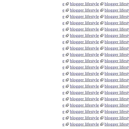
e
blogger lifestyle
blogger lifest
e
blogger lifestyle
blogger lifest
e
blogger lifestyle
blogger lifest
e
blogger lifestyle
blogger lifest
e
blogger lifestyle
blogger lifest
e
blogger lifestyle
blogger lifest
e
blogger lifestyle
blogger lifest
e
blogger lifestyle
blogger lifest
e
blogger lifestyle
blogger lifest
e
blogger lifestyle
blogger lifest
e
blogger lifestyle
blogger lifest
e
blogger lifestyle
blogger lifest
e
blogger lifestyle
blogger lifest
e
blogger lifestyle
blogger lifest
e
blogger lifestyle
blogger lifest
e
blogger lifestyle
blogger lifest
e
blogger lifestyle
blogger lifest
e
blogger lifestyle
blogger lifest
e
blogger lifestyle
blogger lifest
e
blogger lifestyle
blogger lifest