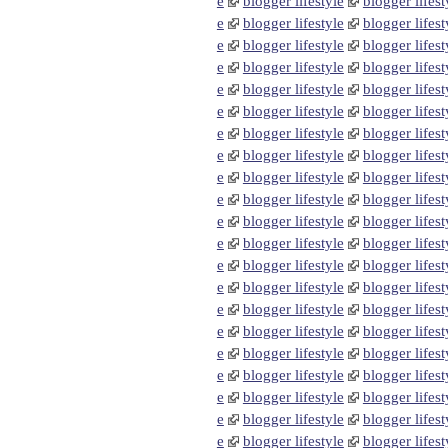
e
blogger lifestyle
blogger lifest
e
blogger lifestyle
blogger lifest
e
blogger lifestyle
blogger lifest
e
blogger lifestyle
blogger lifest
e
blogger lifestyle
blogger lifest
e
blogger lifestyle
blogger lifest
e
blogger lifestyle
blogger lifest
e
blogger lifestyle
blogger lifest
e
blogger lifestyle
blogger lifest
e
blogger lifestyle
blogger lifest
e
blogger lifestyle
blogger lifest
e
blogger lifestyle
blogger lifest
e
blogger lifestyle
blogger lifest
e
blogger lifestyle
blogger lifest
e
blogger lifestyle
blogger lifest
e
blogger lifestyle
blogger lifest
e
blogger lifestyle
blogger lifest
e
blogger lifestyle
blogger lifest
e
blogger lifestyle
blogger lifest
e
blogger lifestyle
blogger lifest
e
blogger lifestyle
blogger lifest