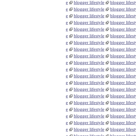
e
blogger lifestyle
blogger lifest
e
blogger lifestyle
blogger lifest
e
blogger lifestyle
blogger lifest
e
blogger lifestyle
blogger lifest
e
blogger lifestyle
blogger lifest
e
blogger lifestyle
blogger lifest
e
blogger lifestyle
blogger lifest
e
blogger lifestyle
blogger lifest
e
blogger lifestyle
blogger lifest
e
blogger lifestyle
blogger lifest
e
blogger lifestyle
blogger lifest
e
blogger lifestyle
blogger lifest
e
blogger lifestyle
blogger lifest
e
blogger lifestyle
blogger lifest
e
blogger lifestyle
blogger lifest
e
blogger lifestyle
blogger lifest
e
blogger lifestyle
blogger lifest
e
blogger lifestyle
blogger lifest
e
blogger lifestyle
blogger lifest
e
blogger lifestyle
blogger lifest