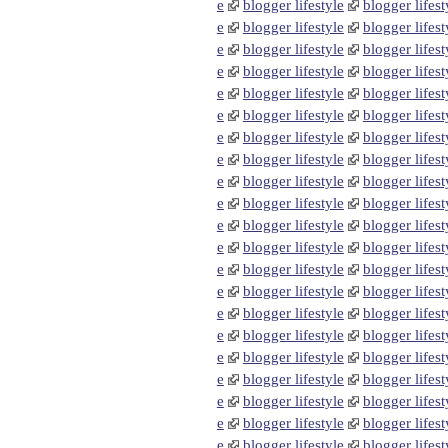
e
blogger lifestyle
blogger lifest
e
blogger lifestyle
blogger lifest
e
blogger lifestyle
blogger lifest
e
blogger lifestyle
blogger lifest
e
blogger lifestyle
blogger lifest
e
blogger lifestyle
blogger lifest
e
blogger lifestyle
blogger lifest
e
blogger lifestyle
blogger lifest
e
blogger lifestyle
blogger lifest
e
blogger lifestyle
blogger lifest
e
blogger lifestyle
blogger lifest
e
blogger lifestyle
blogger lifest
e
blogger lifestyle
blogger lifest
e
blogger lifestyle
blogger lifest
e
blogger lifestyle
blogger lifest
e
blogger lifestyle
blogger lifest
e
blogger lifestyle
blogger lifest
e
blogger lifestyle
blogger lifest
e
blogger lifestyle
blogger lifest
e
blogger lifestyle
blogger lifest
e
blogger lifestyle
blogger lifest