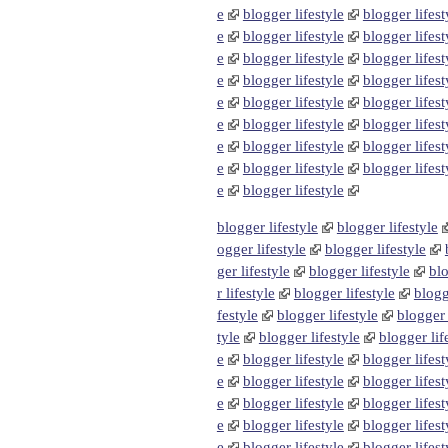
e
blogger lifestyle
blogger lifest
e
blogger lifestyle
blogger lifest
e
blogger lifestyle
blogger lifest
e
blogger lifestyle
blogger lifest
e
blogger lifestyle
blogger lifest
e
blogger lifestyle
blogger lifest
e
blogger lifestyle
blogger lifest
e
blogger lifestyle
blogger lifest
e
blogger lifestyle
blogger lifestyle
blogger lifestyle
ogger lifestyle
blogger lifestyle
ger lifestyle
blogger lifestyle
blo
r lifestyle
blogger lifestyle
blogg
festyle
blogger lifestyle
blogger 
tyle
blogger lifestyle
blogger lif
e
blogger lifestyle
blogger lifest
e
blogger lifestyle
blogger lifest
e
blogger lifestyle
blogger lifest
e
blogger lifestyle
blogger lifest
e
blogger lifestyle
blogger lifest