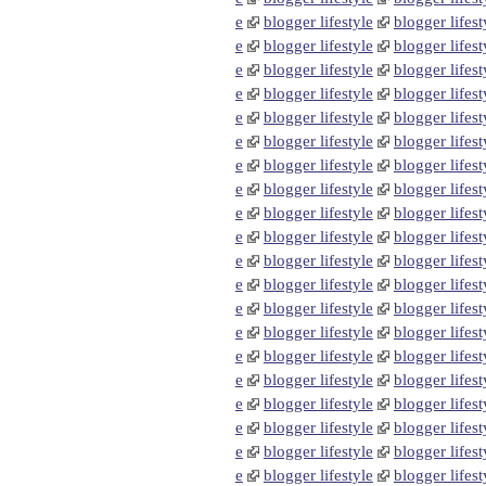
e
blogger lifestyle
blogger lifest
e
blogger lifestyle
blogger lifest
e
blogger lifestyle
blogger lifest
e
blogger lifestyle
blogger lifest
e
blogger lifestyle
blogger lifest
e
blogger lifestyle
blogger lifest
e
blogger lifestyle
blogger lifest
e
blogger lifestyle
blogger lifest
e
blogger lifestyle
blogger lifest
e
blogger lifestyle
blogger lifest
e
blogger lifestyle
blogger lifest
e
blogger lifestyle
blogger lifest
e
blogger lifestyle
blogger lifest
e
blogger lifestyle
blogger lifest
e
blogger lifestyle
blogger lifest
e
blogger lifestyle
blogger lifest
e
blogger lifestyle
blogger lifest
e
blogger lifestyle
blogger lifest
e
blogger lifestyle
blogger lifest
e
blogger lifestyle
blogger lifest