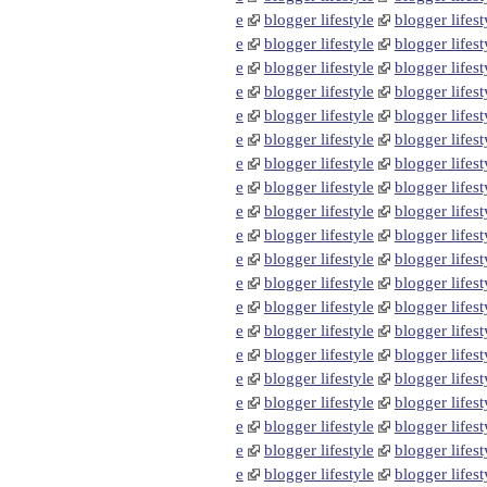
e
blogger lifestyle
blogger lifest
e
blogger lifestyle
blogger lifest
e
blogger lifestyle
blogger lifest
e
blogger lifestyle
blogger lifest
e
blogger lifestyle
blogger lifest
e
blogger lifestyle
blogger lifest
e
blogger lifestyle
blogger lifest
e
blogger lifestyle
blogger lifest
e
blogger lifestyle
blogger lifest
e
blogger lifestyle
blogger lifest
e
blogger lifestyle
blogger lifest
e
blogger lifestyle
blogger lifest
e
blogger lifestyle
blogger lifest
e
blogger lifestyle
blogger lifest
e
blogger lifestyle
blogger lifest
e
blogger lifestyle
blogger lifest
e
blogger lifestyle
blogger lifest
e
blogger lifestyle
blogger lifest
e
blogger lifestyle
blogger lifest
e
blogger lifestyle
blogger lifest