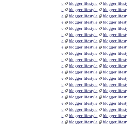
e
blogger lifestyle
blogger lifest
e
blogger lifestyle
blogger lifest
e
blogger lifestyle
blogger lifest
e
blogger lifestyle
blogger lifest
e
blogger lifestyle
blogger lifest
e
blogger lifestyle
blogger lifest
e
blogger lifestyle
blogger lifest
e
blogger lifestyle
blogger lifest
e
blogger lifestyle
blogger lifest
e
blogger lifestyle
blogger lifest
e
blogger lifestyle
blogger lifest
e
blogger lifestyle
blogger lifest
e
blogger lifestyle
blogger lifest
e
blogger lifestyle
blogger lifest
e
blogger lifestyle
blogger lifest
e
blogger lifestyle
blogger lifest
e
blogger lifestyle
blogger lifest
e
blogger lifestyle
blogger lifest
e
blogger lifestyle
blogger lifest
e
blogger lifestyle
blogger lifest