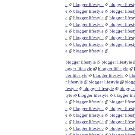
e
blogger lifestyle
blogger lifest
e
blogger lifestyle
blogger lifest
e
blogger lifestyle
blogger lifest
e
blogger lifestyle
blogger lifest
e
blogger lifestyle
blogger lifest
e
blogger lifestyle
blogger lifest
e
blogger lifestyle
blogger lifest
e
blogger lifestyle
blogger lifestyle
blogger lifestyle
ogger lifestyle
blogger lifestyle
ger lifestyle
blogger lifestyle
blo
r lifestyle
blogger lifestyle
blogg
festyle
blogger lifestyle
blogger 
tyle
blogger lifestyle
blogger lif
e
blogger lifestyle
blogger lifest
e
blogger lifestyle
blogger lifest
e
blogger lifestyle
blogger lifest
e
blogger lifestyle
blogger lifest
e
blogger lifestyle
blogger lifest